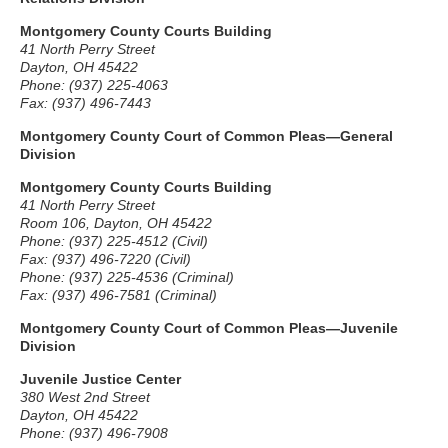
Montgomery County Courts Building
41 North Perry Street
Dayton, OH 45422
Phone: (937) 225-4063
Fax: (937) 496-7443
Montgomery County Court of Common Pleas—General
Division
Montgomery County Courts Building
41 North Perry Street
Room 106, Dayton, OH 45422
Phone: (937) 225-4512 (Civil)
Fax: (937) 496-7220 (Civil)
Phone: (937) 225-4536 (Criminal)
Fax: (937) 496-7581 (Criminal)
Montgomery County Court of Common Pleas—Juvenile
Division
Juvenile Justice Center
380 West 2nd Street
Dayton, OH 45422
Phone: (937) 496-7908