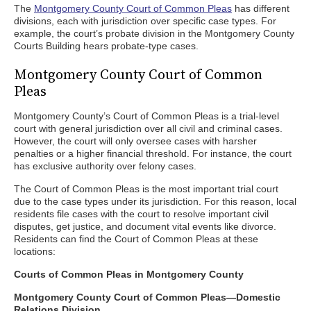
The
Montgomery County Court of Common Pleas
has different
divisions, each with jurisdiction over specific case types. For
example, the court’s probate division in the Montgomery County
Courts Building hears probate-type cases.
Montgomery County Court of Common
Pleas
Montgomery County’s Court of Common Pleas is a trial-level
court with general jurisdiction over all civil and criminal cases.
However, the court will only oversee cases with harsher
penalties or a higher financial threshold. For instance, the court
has exclusive authority over felony cases.
The Court of Common Pleas is the most important trial court
due to the case types under its jurisdiction. For this reason, local
residents file cases with the court to resolve important civil
disputes, get justice, and document vital events like divorce.
Residents can find the Court of Common Pleas at these
locations:
Courts of Common Pleas in Montgomery County
Montgomery County Court of Common Pleas—Domestic
Relations Division