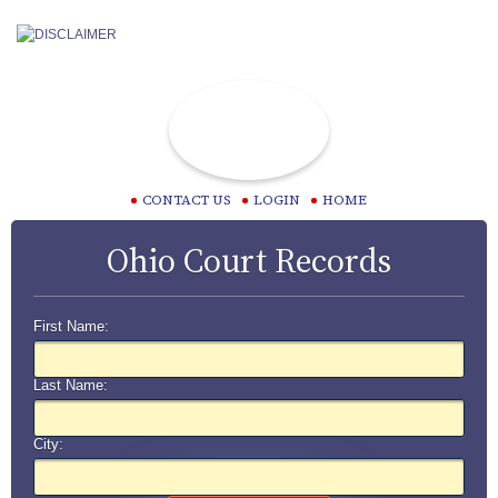
CONTACT US
LOGIN
HOME
Ohio Court Records
First Name:
Last Name:
City: