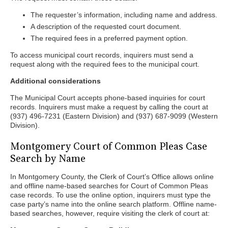
The requester’s information, including name and address.
A description of the requested court document.
The required fees in a preferred payment option.
To access municipal court records, inquirers must send a
request along with the required fees to the municipal court.
Additional considerations
The Municipal Court accepts phone-based inquiries for court
records. Inquirers must make a request by calling the court at
(937) 496-7231 (Eastern Division) and (937) 687-9099 (Western
Division).
Montgomery Court of Common Pleas Case
Search by Name
In Montgomery County, the Clerk of Court’s Office allows online
and offline name-based searches for Court of Common Pleas
case records. To use the online option, inquirers must type the
case party’s name into the online search platform. Offline name-
based searches, however, require visiting the clerk of court at: