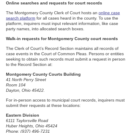
Online searches and requests for court records
The Montgomery County Clerk of Court hosts an
online case
search platform
for all cases heard in the county. To use the
platform, inquirers must input relevant information, like case
party names, into allocated search boxes.
Walk-in requests for Montgomery County court records
The Clerk of Court’s Record Section maintains all records of
case events in the Court of Common Pleas. Persons or entities
seeking to obtain such records must submit a request in person
to the Record Section at:
Montgomery County Courts Building
41 North Perry Street
Room 104
Dayton, Ohio 45422.
For in-person access to municipal court records, inquirers must
submit their requests at these locations:
Eastern Division
6111 Taylorsville Road
Huber Heights, Ohio 45424
Phone: (937) 496-7231