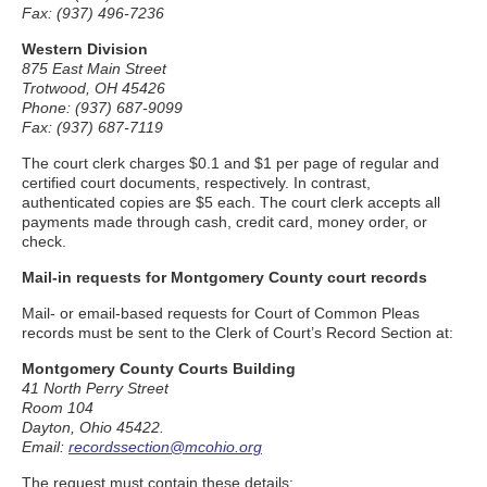
Fax: (937) 496-7236
Western Division
875 East Main Street
Trotwood, OH 45426
Phone: (937) 687-9099
Fax: (937) 687-7119
The court clerk charges $0.1 and $1 per page of regular and
certified court documents, respectively. In contrast,
authenticated copies are $5 each. The court clerk accepts all
payments made through cash, credit card, money order, or
check.
Mail-in requests for Montgomery County court records
Mail- or email-based requests for Court of Common Pleas
records must be sent to the Clerk of Court’s Record Section at:
Montgomery County Courts Building
41 North Perry Street
Room 104
Dayton, Ohio 45422.
Email:
recordssection@mcohio.org
The request must contain these details: