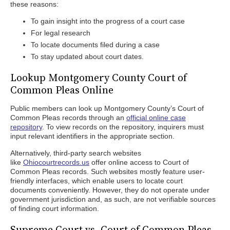
these reasons:
To gain insight into the progress of a court case
For legal research
To locate documents filed during a case
To stay updated about court dates.
Lookup Montgomery County Court of
Common Pleas Online
Public members can look up Montgomery County’s Court of
Common Pleas records through an
official online case
repository
. To view records on the repository, inquirers must
input relevant identifiers in the appropriate section.
Alternatively, third-party search websites
like
Ohiocourtrecords.us
offer online access to Court of
Common Pleas records. Such websites mostly feature user-
friendly interfaces, which enable users to locate court
documents conveniently. However, they do not operate under
government jurisdiction and, as such, are not verifiable sources
of finding court information.
Supreme Court vs. Court of Common Pleas