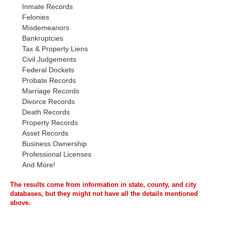
Inmate Records
Felonies
Misdemeanors
Bankruptcies
Tax & Property Liens
Civil Judgements
Federal Dockets
Probate Records
Marriage Records
Divorce Records
Death Records
Property Records
Asset Records
Business Ownership
Professional Licenses
And More!
The results come from information in state, county, and city
databases, but they might not have all the details mentioned
above.