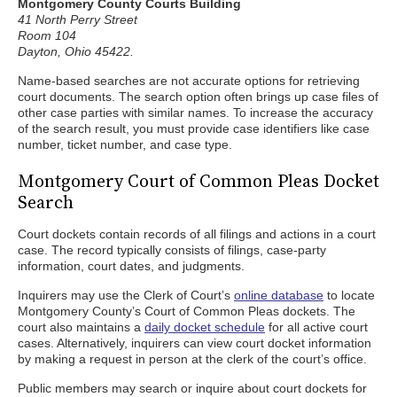
Montgomery County Courts Building
41 North Perry Street
Room 104
Dayton, Ohio 45422.
Name-based searches are not accurate options for retrieving
court documents. The search option often brings up case files of
other case parties with similar names. To increase the accuracy
of the search result, you must provide case identifiers like case
number, ticket number, and case type.
Montgomery Court of Common Pleas Docket
Search
Court dockets contain records of all filings and actions in a court
case. The record typically consists of filings, case-party
information, court dates, and judgments.
Inquirers may use the Clerk of Court’s
online database
to locate
Montgomery County’s Court of Common Pleas dockets. The
court also maintains a
daily docket schedule
for all active court
cases. Alternatively, inquirers can view court docket information
by making a request in person at the clerk of the court’s office.
Public members may search or inquire about court dockets for