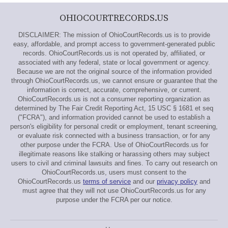
OHIOCOURTRECORDS.US
DISCLAIMER: The mission of OhioCourtRecords.us is to provide
easy, affordable, and prompt access to government-generated public
records. OhioCourtRecords.us is not operated by, affiliated, or
associated with any federal, state or local government or agency.
Because we are not the original source of the information provided
through OhioCourtRecords.us, we cannot ensure or guarantee that the
information is correct, accurate, comprehensive, or current.
OhioCourtRecords.us is not a consumer reporting organization as
determined by The Fair Credit Reporting Act, 15 USC § 1681 et seq
("FCRA"), and information provided cannot be used to establish a
person's eligibility for personal credit or employment, tenant screening,
or evaluate risk connected with a business transaction, or for any
other purpose under the FCRA. Use of OhioCourtRecords.us for
illegitimate reasons like stalking or harassing others may subject
users to civil and criminal lawsuits and fines. To carry out research on
OhioCourtRecords.us, users must consent to the
OhioCourtRecords.us
terms of service
and our
privacy policy
and
must agree that they will not use OhioCourtRecords.us for any
purpose under the FCRA per our notice.