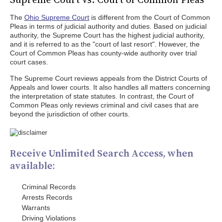
The
Ohio Supreme Court
is different from the Court of Common
Pleas in terms of judicial authority and duties. Based on judicial
authority, the Supreme Court has the highest judicial authority,
and it is referred to as the "court of last resort". However, the
Court of Common Pleas has county-wide authority over trial
court cases.
The Supreme Court reviews appeals from the District Courts of
Appeals and lower courts. It also handles all matters concerning
the interpretation of state statutes. In contrast, the Court of
Common Pleas only reviews criminal and civil cases that are
beyond the jurisdiction of other courts.
Receive Unlimited Search Access, when
available:
Criminal Records
Arrests Records
Warrants
Driving Violations