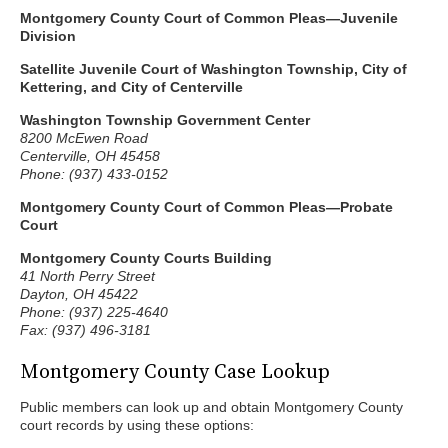
Montgomery County Court of Common Pleas—Juvenile
Division
Satellite Juvenile Court of Washington Township, City of
Kettering, and City of Centerville
Washington Township Government Center
8200 McEwen Road
Centerville, OH 45458
Phone: (937) 433-0152
Montgomery County Court of Common Pleas—Probate
Court
Montgomery County Courts Building
41 North Perry Street
Dayton, OH 45422
Phone: (937) 225-4640
Fax: (937) 496-3181
Montgomery County Case Lookup
Public members can look up and obtain Montgomery County
court records by using these options: