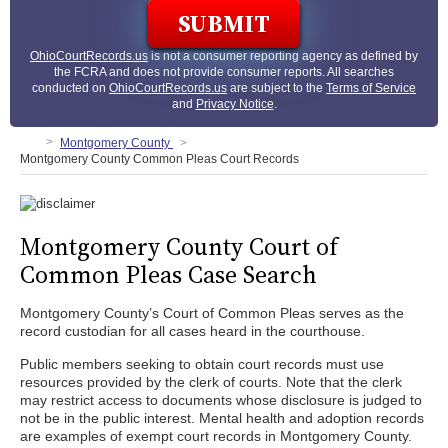
OhioCourtRecords.us
is not a consumer reporting agency as defined by
the FCRA and does not provide consumer reports. All searches
conducted on
OhioCourtRecords.us
are subject to the
Terms of Service
and
Privacy Notice
.
Montgomery County
Montgomery County Common Pleas Court Records
Montgomery County Court of
Common Pleas Case Search
Montgomery County’s Court of Common Pleas serves as the
record custodian for all cases heard in the courthouse.
Public members seeking to obtain court records must use
resources provided by the clerk of courts. Note that the clerk
may restrict access to documents whose disclosure is judged to
not be in the public interest. Mental health and adoption records
are examples of exempt court records in Montgomery County.