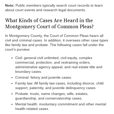
Note:
Public members typically search court records to learn
about court events and research legal documents.
What Kinds of Cases Are Heard in the
Montgomery Court of Common Pleas?
In Montgomery County, the Court of Common Pleas hears all
civil and criminal cases. In addition, it oversees other case types
like family law and probate. The following cases fall under the
court’s purview:
Civil: general civil unlimited, civil equity, complex
commercial, protection, and restraining orders,
administrative agency appeal, and real estate title and
boundary cases.
Criminal: felony and juvenile cases.
Family law: All family law cases, including divorce, child
support, paternity, and juvenile delinquency cases.
Probate: trusts, name changes, wills, estates,
guardianship, and conservatorship cases.
Mental health: involuntary commitment and other mental
health-related cases.