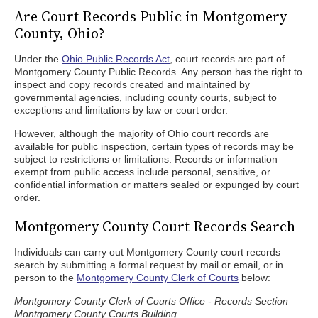
Are Court Records Public in Montgomery
County, Ohio?
Under the
Ohio Public Records Act
, court records are part of
Montgomery County Public Records. Any person has the right to
inspect and copy records created and maintained by
governmental agencies, including county courts, subject to
exceptions and limitations by law or court order.
However, although the majority of Ohio court records are
available for public inspection, certain types of records may be
subject to restrictions or limitations. Records or information
exempt from public access include personal, sensitive, or
confidential information or matters sealed or expunged by court
order.
Montgomery County Court Records Search
Individuals can carry out Montgomery County court records
search by submitting a formal request by mail or email, or in
person to the
Montgomery County Clerk of Courts
below:
Montgomery County Clerk of Courts Office - Records Section
Montgomery County Courts Building