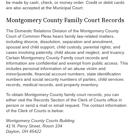
be made by cash, check, or money order. Credit or debit cards
are also accepted at the Municipal Court.
Montgomery County Family Court Records
The Domestic Relations Division of the Montgomery County
Court of Common Pleas hears family law-related matters,
including divorce, dissolution, separation and annulment,
spousal and child support, child custody, parental rights, and
cases involving paternity, child abuse and neglect, and truancy.
Certain Montgomery County Family court records and
information are confidential and exempt from public access. This
includes personal information of an abuse victim and
minor/juvenile, financial account numbers, state identification
numbers and social security numbers of parties, child services
records, medical records, and property inventory.
To obtain Montgomery County family court records, you can
either visit the Records Section of the Clerk of Courts office in
person or send a mail or email request. The contact information
of the Clerk of Courts is below:
Montgomery County Courts Building
41 N. Perry Street, Room 104
Dayton, OH 45422