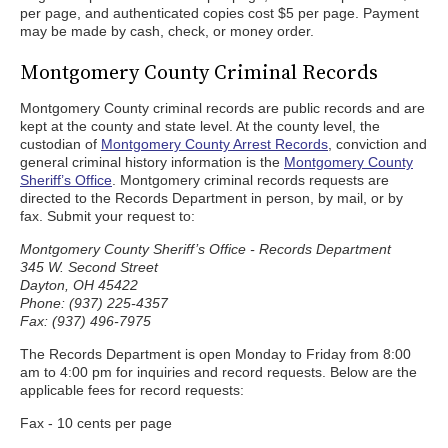
per page, and authenticated copies cost $5 per page. Payment
may be made by cash, check, or money order.
Montgomery County Criminal Records
Montgomery County criminal records are public records and are
kept at the county and state level. At the county level, the
custodian of
Montgomery County Arrest Records
, conviction and
general criminal history information is the
Montgomery County
Sheriff’s Office
. Montgomery criminal records requests are
directed to the Records Department in person, by mail, or by
fax. Submit your request to:
Montgomery County Sheriff’s Office - Records Department
345 W. Second Street
Dayton, OH 45422
Phone: (937) 225-4357
Fax: (937) 496-7975
The Records Department is open Monday to Friday from 8:00
am to 4:00 pm for inquiries and record requests. Below are the
applicable fees for record requests:
Fax - 10 cents per page