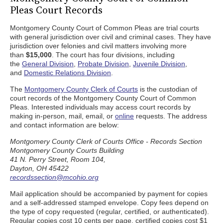
Pleas Court Records
Montgomery County Court of Common Pleas are trial courts
with general jurisdiction over civil and criminal cases. They have
jurisdiction over felonies and civil matters involving more
than
$15,000
. The court has four divisions, including
the
General Division
,
Probate Division
,
Juvenile Division
,
and
Domestic Relations Division
.
The
Montgomery County Clerk of Courts
is the custodian of
court records of the Montgomery County Court of Common
Pleas. Interested individuals may access court records by
making in-person, mail, email, or
online
requests. The address
and contact information are below:
Montgomery County Clerk of Courts Office - Records Section
Montgomery County Courts Building
41 N. Perry Street, Room 104,
Dayton, OH 45422
recordssection@mcohio.org
Mail application should be accompanied by payment for copies
and a self-addressed stamped envelope. Copy fees depend on
the type of copy requested (regular, certified, or authenticated).
Regular copies cost 10 cents per page, certified copies cost $1