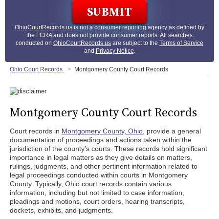
OhioCourtRecords.us
is not a consumer reporting agency as defined by
the FCRA and does not provide consumer reports. All searches
conducted on
OhioCourtRecords.us
are subject to the
Terms of Service
and
Privacy Notice
.
Ohio Court Records
Montgomery County Court Records
Montgomery County Court Records
Court records in
Montgomery County, Ohio
, provide a general
documentation of proceedings and actions taken within the
jurisdiction of the county’s courts. These records hold significant
importance in legal matters as they give details on matters,
rulings, judgments, and other pertinent information related to
legal proceedings conducted within courts in Montgomery
County. Typically, Ohio court records contain various
information, including but not limited to case information,
pleadings and motions, court orders, hearing transcripts,
dockets, exhibits, and judgments.