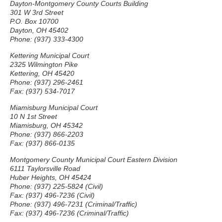
Dayton-Montgomery County Courts Building
301 W 3rd Street
P.O. Box 10700
Dayton, OH 45402
Phone: (937) 333-4300
Kettering Municipal Court
2325 Wilmington Pike
Kettering, OH 45420
Phone: (937) 296-2461
Fax: (937) 534-7017
Miamisburg Municipal Court
10 N 1st Street
Miamisburg, OH 45342
Phone: (937) 866-2203
Fax: (937) 866-0135
Montgomery County Municipal Court Eastern Division
6111 Taylorsville Road
Huber Heights, OH 45424
Phone: (937) 225-5824 (Civil)
Fax: (937) 496-7236 (Civil)
Phone: (937) 496-7231 (Criminal/Traffic)
Fax: (937) 496-7236 (Criminal/Traffic)