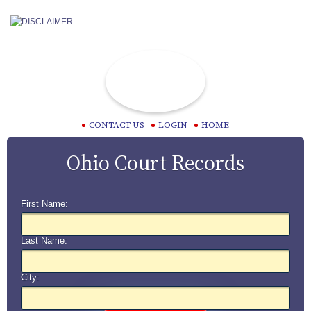
CONTACT US
LOGIN
HOME
Ohio Court Records
First Name:
Last Name:
City: