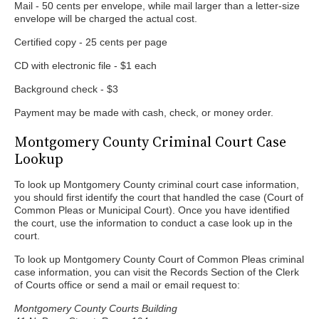
Mail - 50 cents per envelope, while mail larger than a letter-size
envelope will be charged the actual cost.
Certified copy - 25 cents per page
CD with electronic file - $1 each
Background check - $3
Payment may be made with cash, check, or money order.
Montgomery County Criminal Court Case
Lookup
To look up Montgomery County criminal court case information,
you should first identify the court that handled the case (Court of
Common Pleas or Municipal Court). Once you have identified
the court, use the information to conduct a case look up in the
court.
To look up Montgomery County Court of Common Pleas criminal
case information, you can visit the Records Section of the Clerk
of Courts office or send a mail or email request to:
Montgomery County Courts Building