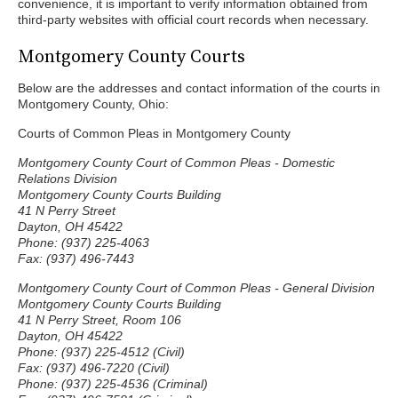
convenience, it is important to verify information obtained from
third-party websites with official court records when necessary.
Montgomery County Courts
Below are the addresses and contact information of the courts in
Montgomery County, Ohio:
Courts of Common Pleas in Montgomery County
Montgomery County Court of Common Pleas - Domestic
Relations Division
Montgomery County Courts Building
41 N Perry Street
Dayton, OH 45422
Phone: (937) 225-4063
Fax: (937) 496-7443
Montgomery County Court of Common Pleas - General Division
Montgomery County Courts Building
41 N Perry Street, Room 106
Dayton, OH 45422
Phone: (937) 225-4512 (Civil)
Fax: (937) 496-7220 (Civil)
Phone: (937) 225-4536 (Criminal)