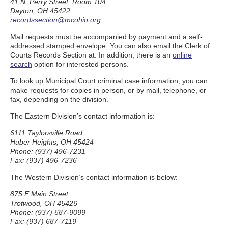
41 N. Perry Street, Room 104
Dayton, OH 45422
recordssection@mcohio.org
Mail requests must be accompanied by payment and a self-
addressed stamped envelope. You can also email the Clerk of
Courts Records Section at. In addition, there is an
online
search
option for interested persons.
To look up Municipal Court criminal case information, you can
make requests for copies in person, or by mail, telephone, or
fax, depending on the division.
The Eastern Division’s contact information is:
6111 Taylorsville Road
Huber Heights, OH 45424
Phone: (937) 496-7231
Fax: (937) 496-7236
The Western Division’s contact information is below:
875 E Main Street
Trotwood, OH 45426
Phone: (937) 687-9099
Fax: (937) 687-7119