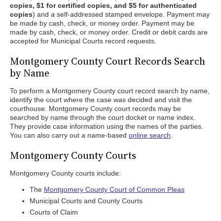
copies, $1 for certified copies, and $5 for authenticated
copies
) and a self-addressed stamped envelope. Payment may
be made by cash, check, or money order. Payment may be
made by cash, check, or money order. Credit or debit cards are
accepted for Municipal Courts record requests.
Montgomery County Court Records Search
by Name
To perform a Montgomery County court record search by name,
identify the court where the case was decided and visit the
courthouse. Montgomery County court records may be
searched by name through the court docket or name index.
They provide case information using the names of the parties.
You can also carry out a name-based
online search
.
Montgomery County Courts
Montgomery County courts include:
The
Montgomery County Court of Common Pleas
Municipal Courts and County Courts
Courts of Claim