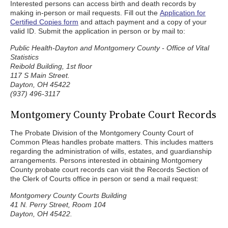
Interested persons can access birth and death records by
making in-person or mail requests. Fill out the
Application for
Certified Copies form
and attach payment and a copy of your
valid ID. Submit the application in person or by mail to:
Public Health-Dayton and Montgomery County - Office of Vital
Statistics
Reibold Building, 1st floor
117 S Main Street.
Dayton, OH 45422
(937) 496-3117
Montgomery County Probate Court Records
The Probate Division of the Montgomery County Court of
Common Pleas handles probate matters. This includes matters
regarding the administration of wills, estates, and guardianship
arrangements. Persons interested in obtaining Montgomery
County probate court records can visit the Records Section of
the Clerk of Courts office in person or send a mail request:
Montgomery County Courts Building
41 N. Perry Street, Room 104
Dayton, OH 45422.