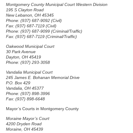
Montgomery County Municipal Court Western Division
195 S Clayton Road
New Lebanon, OH 45345
Phone: (937) 687-9092 (Civil)
Fax: (937) 687-7119 (Civil)
Phone: (937) 687-9099 (Criminal/Traffic)
Fax: (937) 687-7119 (Criminal/Traffic)
Oakwood Municipal Court
30 Park Avenue
Dayton, OH 45419
Phone: (937) 293-3058
Vandalia Municipal Court
245 James E. Bohanan Memorial Drive
P.O. Box 429
Vandalia, OH 45377
Phone: (937) 898-3996
Fax: (937) 898-6648
Mayor’s Courts in Montgomery County
Moraine Mayor’s Court
4200 Dryden Road
Moraine, OH 45439