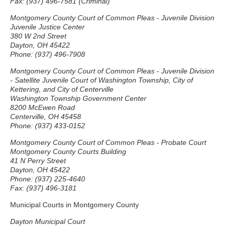
Fax: (937) 496-7581 (Criminal)
Montgomery County Court of Common Pleas - Juvenile Division
Juvenile Justice Center
380 W 2nd Street
Dayton, OH 45422
Phone: (937) 496-7908
Montgomery County Court of Common Pleas - Juvenile Division
- Satellite Juvenile Court of Washington Township, City of
Kettering, and City of Centerville
Washington Township Government Center
8200 McEwen Road
Centerville, OH 45458
Phone: (937) 433-0152
Montgomery County Court of Common Pleas - Probate Court
Montgomery County Courts Building
41 N Perry Street
Dayton, OH 45422
Phone: (937) 225-4640
Fax: (937) 496-3181
Municipal Courts in Montgomery County
Dayton Municipal Court