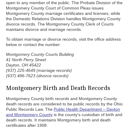
open to any member of the public. The Probate Division of the
Montgomery County Court of Common Pleas issues
Montgomery County marriage certificates and licenses, while
the Domestic Relations Division handles Montgomery County
divorce records. The Montgomery County Clerk of Courts
maintains divorce and marriage records.
To obtain marriage or divorce records, visit the office address
below or contact the number:
Montgomery County Courts Building
41 North Perry Street
Dayton, OH 45422
(937) 225-4649 (marriage records)
(937) 496-7623 (divorce records)
Montgomery Birth and Death Records
Montgomery County birth records and Montgomery County
death records are considered to be public records by the Ohio
Public Records Law. The
Public Health Department – Dayton
and Montgomery County
is the county's custodian of birth and
death records. It maintains Montgomery birth and death
certificates after 1908.