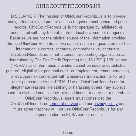
OHIOCOURTRECORDS.US
DISCLAIMER: The mission of OhioCourtRecords.us is to provide
easy, affordable, and prompt access to government-generated public
records. OhioCourtRecords.us is not operated by, affiliated, or
associated with any federal, state or local government or agency.
Because we are not the original source of the information provided
through OhioCourtRecords.us, we cannot ensure or guarantee that the
information is correct, accurate, comprehensive, or current.
OhioCourtRecords.us is not a consumer reporting organization as
determined by The Fair Credit Reporting Act, 15 USC § 1681 et seq
("FCRA"), and information provided cannot be used to establish a
person's eligibility for personal credit or employment, tenant screening,
or evaluate risk connected with a business transaction, or for any
other purpose under the FCRA. Use of OhioCourtRecords.us for
illegitimate reasons like stalking or harassing others may subject
users to civil and criminal lawsuits and fines. To carry out research on
OhioCourtRecords.us, users must consent to the
OhioCourtRecords.us
terms of service
and our
privacy policy
and
must agree that they will not use OhioCourtRecords.us for any
purpose under the FCRA per our notice.
Home