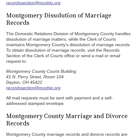
recordssection@mcohio.org
Montgomery Dissolution of Marriage
Records
The Domestic Relations Division of Montgomery County handles
dissolution of marriage matters, while the Clerk of Courts
maintains Montgomery County's dissolution of marriage records.
To obtain dissolution of marriage records, visit the Records
Section of the Clerk of Courts office or send a mail or email
request to:
Montgomery County Courts Building
41 N. Perry Street, Room 104
Dayton, OH 45422
recordssection@mcohio.org
All mail requests must be sent with payment and a self-
addressed stamped envelope.
Montgomery County Marriage and Divorce
Records
Montgomery County marriage records and divorce records are