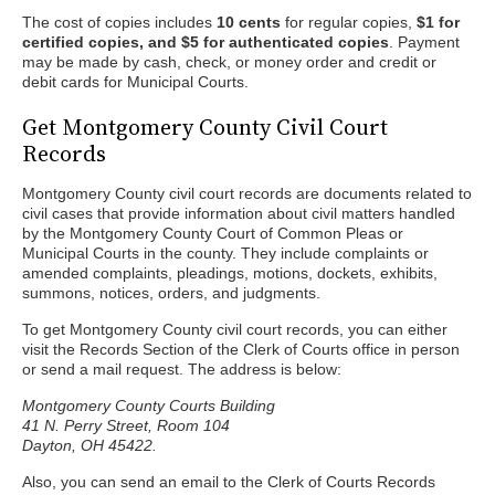
The cost of copies includes
10 cents
for regular copies,
$1 for
certified copies, and $5 for authenticated copies
. Payment
may be made by cash, check, or money order and credit or
debit cards for Municipal Courts.
Get Montgomery County Civil Court
Records
Montgomery County civil court records are documents related to
civil cases that provide information about civil matters handled
by the Montgomery County Court of Common Pleas or
Municipal Courts in the county. They include complaints or
amended complaints, pleadings, motions, dockets, exhibits,
summons, notices, orders, and judgments.
To get Montgomery County civil court records, you can either
visit the Records Section of the Clerk of Courts office in person
or send a mail request. The address is below:
Montgomery County Courts Building
41 N. Perry Street, Room 104
Dayton, OH 45422.
Also, you can send an email to the Clerk of Courts Records