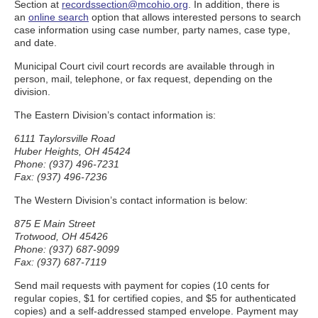
Section at
recordssection@mcohio.org
. In addition, there is
an
online search
option that allows interested persons to search
case information using case number, party names, case type,
and date.
Municipal Court civil court records are available through in
person, mail, telephone, or fax request, depending on the
division.
The Eastern Division’s contact information is:
6111 Taylorsville Road
Huber Heights, OH 45424
Phone: (937) 496-7231
Fax: (937) 496-7236
The Western Division’s contact information is below:
875 E Main Street
Trotwood, OH 45426
Phone: (937) 687-9099
Fax: (937) 687-7119
Send mail requests with payment for copies (10 cents for
regular copies, $1 for certified copies, and $5 for authenticated
copies) and a self-addressed stamped envelope. Payment may