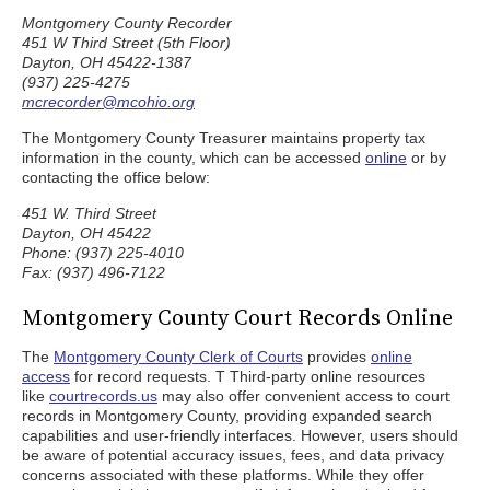
Montgomery County Recorder
451 W Third Street (5th Floor)
Dayton, OH 45422-1387
(937) 225-4275
mcrecorder@mcohio.org
The Montgomery County Treasurer maintains property tax
information in the county, which can be accessed
online
or by
contacting the office below:
451 W. Third Street
Dayton, OH 45422
Phone: (937) 225-4010
Fax: (937) 496-7122
Montgomery County Court Records Online
The
Montgomery County Clerk of Courts
provides
online
access
for record requests. T Third-party online resources
like
courtrecords.us
may also offer convenient access to court
records in Montgomery County, providing expanded search
capabilities and user-friendly interfaces. However, users should
be aware of potential accuracy issues, fees, and data privacy
concerns associated with these platforms. While they offer