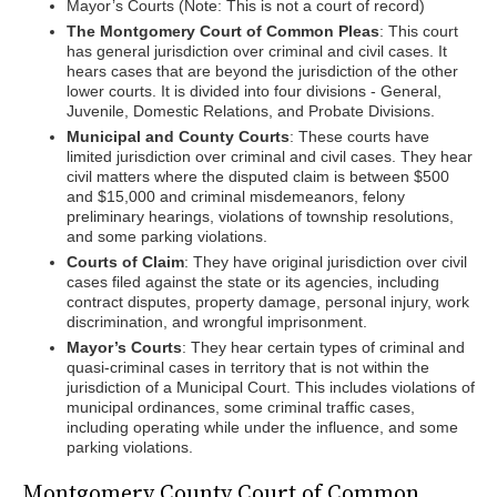
Mayor’s Courts (Note: This is not a court of record)
The Montgomery Court of Common Pleas
: This court
has general jurisdiction over criminal and civil cases. It
hears cases that are beyond the jurisdiction of the other
lower courts. It is divided into four divisions - General,
Juvenile, Domestic Relations, and Probate Divisions.
Municipal and County Courts
: These courts have
limited jurisdiction over criminal and civil cases. They hear
civil matters where the disputed claim is between $500
and $15,000 and criminal misdemeanors, felony
preliminary hearings, violations of township resolutions,
and some parking violations.
Courts of Claim
: They have original jurisdiction over civil
cases filed against the state or its agencies, including
contract disputes, property damage, personal injury, work
discrimination, and wrongful imprisonment.
Mayor’s Courts
: They hear certain types of criminal and
quasi-criminal cases in territory that is not within the
jurisdiction of a Municipal Court. This includes violations of
municipal ordinances, some criminal traffic cases,
including operating while under the influence, and some
parking violations.
Montgomery County Court of Common