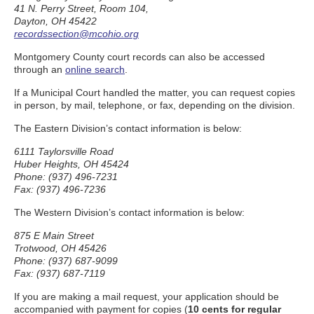
41 N. Perry Street, Room 104,
Dayton, OH 45422
recordssection@mcohio.org
Montgomery County court records can also be accessed
through an
online search
.
If a Municipal Court handled the matter, you can request copies
in person, by mail, telephone, or fax, depending on the division.
The Eastern Division’s contact information is below:
6111 Taylorsville Road
Huber Heights, OH 45424
Phone: (937) 496-7231
Fax: (937) 496-7236
The Western Division’s contact information is below:
875 E Main Street
Trotwood, OH 45426
Phone: (937) 687-9099
Fax: (937) 687-7119
If you are making a mail request, your application should be
accompanied with payment for copies (
10 cents for regular