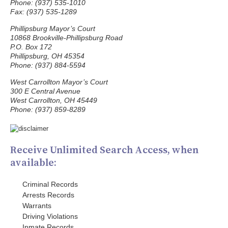
Phone: (937) 535-1010
Fax: (937) 535-1289
Phillipsburg Mayor’s Court
10868 Brookville-Phillipsburg Road
P.O. Box 172
Phillipsburg, OH 45354
Phone: (937) 884-5594
West Carrollton Mayor’s Court
300 E Central Avenue
West Carrollton, OH 45449
Phone: (937) 859-8289
Receive Unlimited Search Access, when
available:
Criminal Records
Arrests Records
Warrants
Driving Violations
Inmate Records