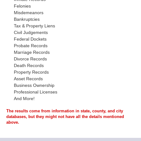
Felonies
Misdemeanors
Bankruptcies
Tax & Property Liens
Civil Judgements
Federal Dockets
Probate Records
Marriage Records
Divorce Records
Death Records
Property Records
Asset Records
Business Ownership
Professional Licenses
And More!
The results come from information in state, county, and city
databases, but they might not have all the details mentioned
above.