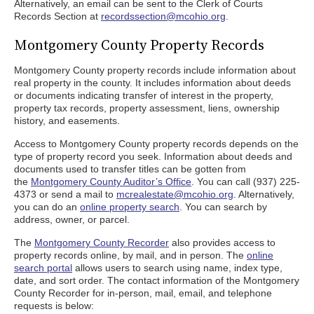
Alternatively, an email can be sent to the Clerk of Courts
Records Section at
recordssection@mcohio.org
.
Montgomery County Property Records
Montgomery County property records include information about
real property in the county. It includes information about deeds
or documents indicating transfer of interest in the property,
property tax records, property assessment, liens, ownership
history, and easements.
Access to Montgomery County property records depends on the
type of property record you seek. Information about deeds and
documents used to transfer titles can be gotten from
the
Montgomery County Auditor’s Office
. You can call (937) 225-
4373 or send a mail to
mcrealestate@mcohio.org
. Alternatively,
you can do an
online property search
. You can search by
address, owner, or parcel.
The
Montgomery County Recorder
also provides access to
property records online, by mail, and in person. The
online
search portal
allows users to search using name, index type,
date, and sort order. The contact information of the Montgomery
County Recorder for in-person, mail, email, and telephone
requests is below: