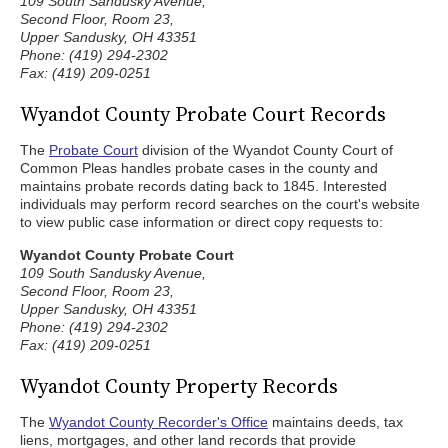
109 South Sandusky Avenue,
Second Floor, Room 23,
Upper Sandusky, OH 43351
Phone: (419) 294-2302
Fax: (419) 209-0251
Wyandot County Probate Court Records
The
Probate Court
division of the Wyandot County Court of
Common Pleas handles probate cases in the county and
maintains probate records dating back to 1845. Interested
individuals may perform record searches on the court's website
to view public case information or direct copy requests to:
Wyandot County Probate Court
109 South Sandusky Avenue,
Second Floor, Room 23,
Upper Sandusky, OH 43351
Phone: (419) 294-2302
Fax: (419) 209-0251
Wyandot County Property Records
The
Wyandot County Recorder's Office
maintains deeds, tax
liens, mortgages, and other land records that provide