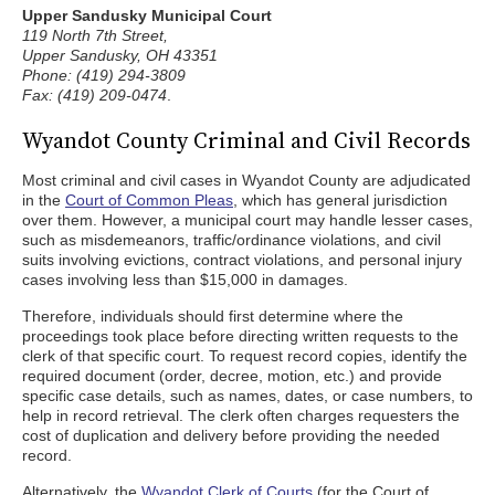
Upper Sandusky Municipal Court
119 North 7th Street,
Upper Sandusky, OH 43351
Phone: (419) 294-3809
Fax: (419) 209-0474
.
Wyandot County Criminal and Civil Records
Most criminal and civil cases in Wyandot County are adjudicated
in the
Court of Common Pleas
, which has general jurisdiction
over them. However, a municipal court may handle lesser cases,
such as misdemeanors, traffic/ordinance violations, and civil
suits involving evictions, contract violations, and personal injury
cases involving less than $15,000 in damages.
Therefore, individuals should first determine where the
proceedings took place before directing written requests to the
clerk of that specific court. To request record copies, identify the
required document (order, decree, motion, etc.) and provide
specific case details, such as names, dates, or case numbers, to
help in record retrieval. The clerk often charges requesters the
cost of duplication and delivery before providing the needed
record.
Alternatively, the
Wyandot Clerk of Courts
(for the Court of