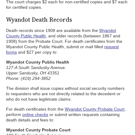
The court charges $2 each for non-certified copies and $7 each
for certified copies.
Wyandot Death Records
Death records since 1908 are available from the
Wyandot
County Public Health
, and older records (between 1867 and
1908) from the Probate Court. For death certificates from the
Wyandot County Public Health, submit or mail filled
request
forms
and $27 per copy to:
Wyandot County Public Health
127-A South Sandusky Avenue.
Upper Sandusky, OH 43351
Phone: (419) 294-3852
The division shall issue copies without social security numbers
to requesters who are not directly related to the decedent or
who do not have legitimate claims.
For death certificates from the
Wyandot County Probate Court
,
perform
online checks
or submit written requests containing
death details and fees to:
Wyandot County Probate Court