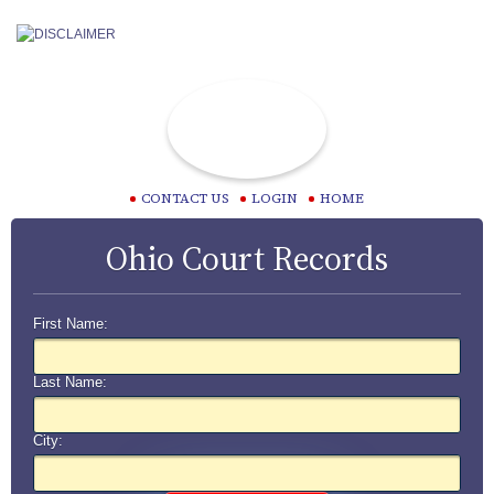
CONTACT US
LOGIN
HOME
Ohio Court Records
First Name:
Last Name:
City: