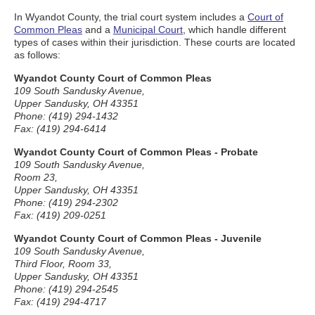
In Wyandot County, the trial court system includes a
Court of
Common Pleas
and a
Municipal Court
, which handle different
types of cases within their jurisdiction. These courts are located
as follows:
Wyandot County Court of Common Pleas
109 South Sandusky Avenue,
Upper Sandusky, OH 43351
Phone: (419) 294-1432
Fax: (419) 294-6414
Wyandot County Court of Common Pleas - Probate
109 South Sandusky Avenue,
Room 23,
Upper Sandusky, OH 43351
Phone: (419) 294-2302
Fax: (419) 209-0251
Wyandot County Court of Common Pleas - Juvenile
109 South Sandusky Avenue,
Third Floor, Room 33,
Upper Sandusky, OH 43351
Phone: (419) 294-2545
Fax: (419) 294-4717