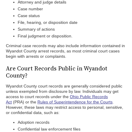
Attorney and judge details
Case number
Case status
File, hearing, or disposition date
Summary of actions
Final judgment or disposition.
Criminal case records may also include information contained in
Wyandot County arrest records, as most criminal court cases
begin with arrests or complaints.
Are Court Records Public in Wyandot
County?
Wyandot County court records are generally considered public
unless exempted from disclosure by law. Individuals may get
access to court records under the
Ohio Public Records
Act
(PRA) or the
Rules of Superintendence for the Courts
.
However, these laws may restrict access to personal, sensitive,
or confidential data, such as:
Adoption records
Confidential law enforcement files