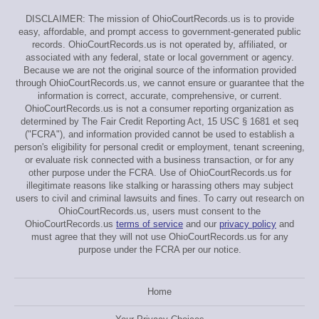
DISCLAIMER: The mission of OhioCourtRecords.us is to provide
easy, affordable, and prompt access to government-generated public
records. OhioCourtRecords.us is not operated by, affiliated, or
associated with any federal, state or local government or agency.
Because we are not the original source of the information provided
through OhioCourtRecords.us, we cannot ensure or guarantee that the
information is correct, accurate, comprehensive, or current.
OhioCourtRecords.us is not a consumer reporting organization as
determined by The Fair Credit Reporting Act, 15 USC § 1681 et seq
("FCRA"), and information provided cannot be used to establish a
person's eligibility for personal credit or employment, tenant screening,
or evaluate risk connected with a business transaction, or for any
other purpose under the FCRA. Use of OhioCourtRecords.us for
illegitimate reasons like stalking or harassing others may subject
users to civil and criminal lawsuits and fines. To carry out research on
OhioCourtRecords.us, users must consent to the
OhioCourtRecords.us
terms of service
and our
privacy policy
and
must agree that they will not use OhioCourtRecords.us for any
purpose under the FCRA per our notice.
Home