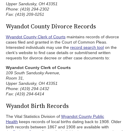
Upper Sandusky, OH 43351
Phone: (419) 294-2302
Fax: (419) 209-0251
Wyandot County Divorce Records
Wyandot County Clerk of Courts
maintains records of divorce
cases filed and granted in the Court of Common Pleas.
Interested individuals may use the
record search tool
on the
clerk's website to find case details or submit/send written
requests for divorce decree or other case documents to:
Wyandot County Clerk of Courts
109 South Sandusky Avenue,
Room 31,
Upper Sandusky, OH 43351
Phone: (419) 294-1432
Fax: (419) 294-6414
Wyandot Birth Records
The Vital Statistics Division of
Wyandot County Public
Health
keeps records of local births dating back to 1908. Older
birth records between 1867 and 1908 are available with