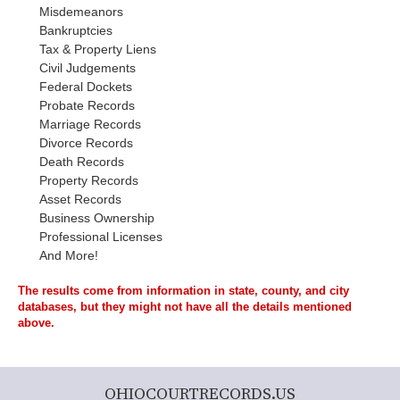
Misdemeanors
Bankruptcies
Tax & Property Liens
Civil Judgements
Federal Dockets
Probate Records
Marriage Records
Divorce Records
Death Records
Property Records
Asset Records
Business Ownership
Professional Licenses
And More!
The results come from information in state, county, and city
databases, but they might not have all the details mentioned
above.
OHIOCOURTRECORDS.US