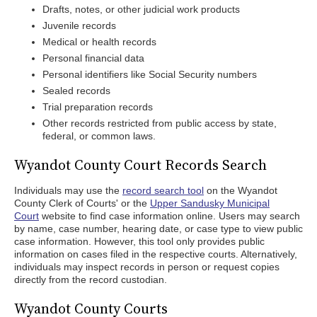
Drafts, notes, or other judicial work products
Juvenile records
Medical or health records
Personal financial data
Personal identifiers like Social Security numbers
Sealed records
Trial preparation records
Other records restricted from public access by state,
federal, or common laws.
Wyandot County Court Records Search
Individuals may use the
record search tool
on the Wyandot
County Clerk of Courts' or the
Upper Sandusky Municipal
Court
website to find case information online. Users may search
by name, case number, hearing date, or case type to view public
case information. However, this tool only provides public
information on cases filed in the respective courts. Alternatively,
individuals may inspect records in person or request copies
directly from the record custodian.
Wyandot County Courts