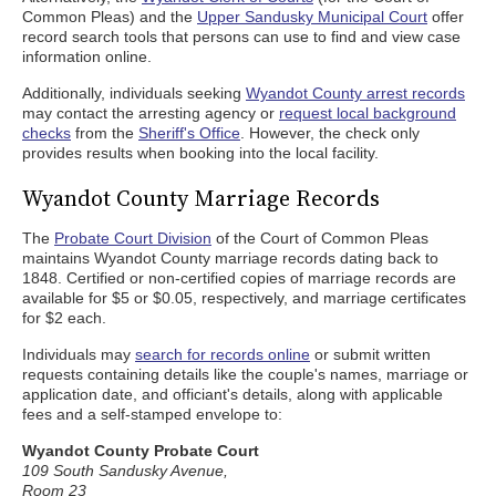
Common Pleas) and the
Upper Sandusky Municipal Court
offer
record search tools that persons can use to find and view case
information online.
Additionally, individuals seeking
Wyandot County arrest records
may contact the arresting agency or
request local background
checks
from the
Sheriff's Office
. However, the check only
provides results when booking into the local facility.
Wyandot County Marriage Records
The
Probate Court Division
of the Court of Common Pleas
maintains Wyandot County marriage records dating back to
1848. Certified or non-certified copies of marriage records are
available for $5 or $0.05, respectively, and marriage certificates
for $2 each.
Individuals may
search for records online
or submit written
requests containing details like the couple's names, marriage or
application date, and officiant's details, along with applicable
fees and a self-stamped envelope to:
Wyandot County Probate Court
109 South Sandusky Avenue,
Room 23