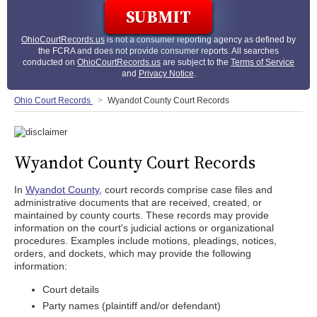
OhioCourtRecords.us
is not a consumer reporting agency as defined by
the FCRA and does not provide consumer reports. All searches
conducted on
OhioCourtRecords.us
are subject to the
Terms of Service
and
Privacy Notice
.
Ohio Court Records
Wyandot County Court Records
Wyandot County Court Records
In
Wyandot County
, court records comprise case files and
administrative documents that are received, created, or
maintained by county courts. These records may provide
information on the court's judicial actions or organizational
procedures. Examples include motions, pleadings, notices,
orders, and dockets, which may provide the following
information:
Court details
Party names (plaintiff and/or defendant)