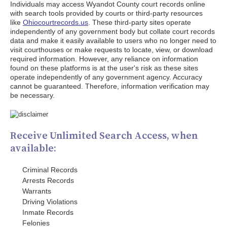
Individuals may access Wyandot County court records online
with search tools provided by courts or third-party resources
like
Ohiocourtrecords.us
. These third-party sites operate
independently of any government body but collate court records
data and make it easily available to users who no longer need to
visit courthouses or make requests to locate, view, or download
required information. However, any reliance on information
found on these platforms is at the user's risk as these sites
operate independently of any government agency. Accuracy
cannot be guaranteed. Therefore, information verification may
be necessary.
Receive Unlimited Search Access, when
available:
Criminal Records
Arrests Records
Warrants
Driving Violations
Inmate Records
Felonies