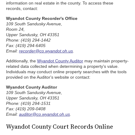
information on real estate in the county. To access these
records, contact:
Wyandot County Recorder's Office
109 South Sandusky Avenue,
Room 24,
Upper Sandusky, OH 43351
Phone: (419) 294-1442
Fax: (419) 294-6405
Email:
recorder@co.wyandot.oh.us
.
Additionally, the
Wyandot County Auditor
may maintain property-
related data collected when determining a property's value.
Individuals may conduct online property searches with the tools
provided on the Auditor's website or contact:
Wyandot County Auditor
109 South Sandusky Avenue,
Upper Sandusky, OH 43351
Phone: (419) 294-1531
Fax: (419) 209-0408
Email:
auditor@co.wyandot.oh.us
.
Wyandot County Court Records Online