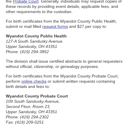
the
Probate Court
. Generally, individuals may request copies of
these records by providing event details, applicable fees, and
other requirements to the custodian.
For birth certificates from the Wyandot County Public Health,
submit or mail filled
request forms
and $27 per copy to:
Wyandot County Public Health
127-A South Sandusky Avenue.
Upper Sandusky, OH 43351
Phone: (419) 294-3852
The division shall issue certified abstracts to general requesters
without official, citizenship, or genealogy purposes.
For birth certificates from the Wyandot County Probate Court,
perform
online checks
or submit written requests containing
birth details and fees to:
Wyandot County Probate Court
109 South Sandusky Avenue,
Second Floor, Room 23,
Upper Sandusky, OH 43351
Phone: (419) 294-2302
Fax: (419) 209-0251