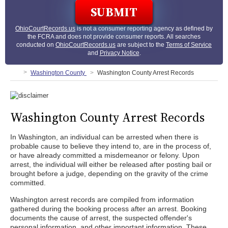
OhioCourtRecords.us
is not a consumer reporting agency as defined by
the FCRA and does not provide consumer reports. All searches
conducted on
OhioCourtRecords.us
are subject to the
Terms of Service
and
Privacy Notice
.
Washington County
Washington County Arrest Records
Washington County Arrest Records
In Washington, an individual can be arrested when there is
probable cause to believe they intend to, are in the process of,
or have already committed a misdemeanor or felony. Upon
arrest, the individual will either be released after posting bail or
brought before a judge, depending on the gravity of the crime
committed.
Washington arrest records are compiled from information
gathered during the booking process after an arrest. Booking
documents the cause of arrest, the suspected offender's
personal information, and other important information. These