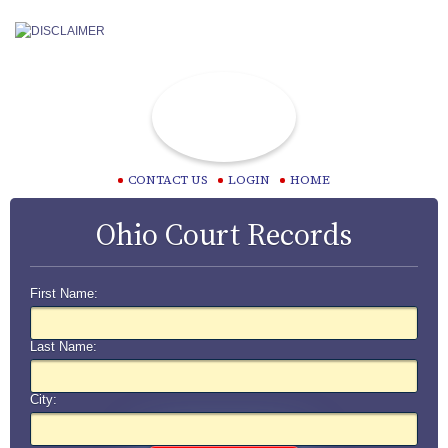
CONTACT US
LOGIN
HOME
Ohio Court Records
First Name:
Last Name:
City: