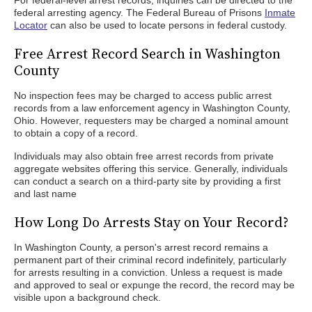
For federal-level arrest records, inquiries can be directed to the
federal arresting agency. The Federal Bureau of Prisons
Inmate
Locator
can also be used to locate persons in federal custody.
Free Arrest Record Search in Washington
County
No inspection fees may be charged to access public arrest
records from a law enforcement agency in Washington County,
Ohio. However, requesters may be charged a nominal amount
to obtain a copy of a record.
Individuals may also obtain free arrest records from private
aggregate websites offering this service. Generally, individuals
can conduct a search on a third-party site by providing a first
and last name
How Long Do Arrests Stay on Your Record?
In Washington County, a person's arrest record remains a
permanent part of their criminal record indefinitely, particularly
for arrests resulting in a conviction. Unless a request is made
and approved to seal or expunge the record, the record may be
visible upon a background check.