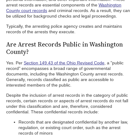
arrest records are essential components of the
Washington
County court records
and criminal records. As a result, they can
be utilized for background checks and legal proceedings.
Typically, the arresting police agency creates and maintains
records of the arrests they execute.
Are Arrest Records Public in Washington
County?
Yes. Per
Section 149.43 of the Ohio Revised Code
, a "public
record" encompasses a broad range of governmental
documents, including the Washington County arrest records.
Generally, records classified as public are accessible to
interested members of the public.
Despite the inclusion of arrest records in the category of public
records, certain records or aspects of arrest records do not fall
under this classification and are, therefore, considered
confidential. These confidential records include:
Records that are designated confidential by another law,
regulation, or existing court order, such as the arrest
records of minors