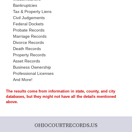
Bankruptcies
Tax & Property Liens
Civil Judgements
Federal Dockets
Probate Records
Marriage Records
Divorce Records
Death Records
Property Records
Asset Records
Business Ownership
Professional Licenses
And More!
The results come from information in state, county, and city
databases, but they might not have all the details mentioned
above.
OHIOCOURTRECORDS.US