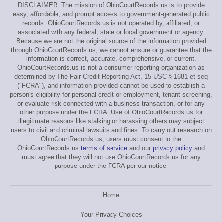
DISCLAIMER: The mission of OhioCourtRecords.us is to provide
easy, affordable, and prompt access to government-generated public
records. OhioCourtRecords.us is not operated by, affiliated, or
associated with any federal, state or local government or agency.
Because we are not the original source of the information provided
through OhioCourtRecords.us, we cannot ensure or guarantee that the
information is correct, accurate, comprehensive, or current.
OhioCourtRecords.us is not a consumer reporting organization as
determined by The Fair Credit Reporting Act, 15 USC § 1681 et seq
("FCRA"), and information provided cannot be used to establish a
person's eligibility for personal credit or employment, tenant screening,
or evaluate risk connected with a business transaction, or for any
other purpose under the FCRA. Use of OhioCourtRecords.us for
illegitimate reasons like stalking or harassing others may subject
users to civil and criminal lawsuits and fines. To carry out research on
OhioCourtRecords.us, users must consent to the
OhioCourtRecords.us
terms of service
and our
privacy policy
and
must agree that they will not use OhioCourtRecords.us for any
purpose under the FCRA per our notice.
Home
Your Privacy Choices