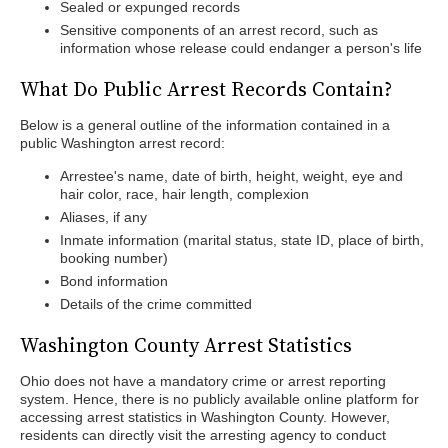
Sealed or expunged records
Sensitive components of an arrest record, such as
information whose release could endanger a person's life
What Do Public Arrest Records Contain?
Below is a general outline of the information contained in a
public Washington arrest record:
Arrestee's name, date of birth, height, weight, eye and
hair color, race, hair length, complexion
Aliases, if any
Inmate information (marital status, state ID, place of birth,
booking number)
Bond information
Details of the crime committed
Washington County Arrest Statistics
Ohio does not have a mandatory crime or arrest reporting
system. Hence, there is no publicly available online platform for
accessing arrest statistics in Washington County. However,
residents can directly visit the arresting agency to conduct