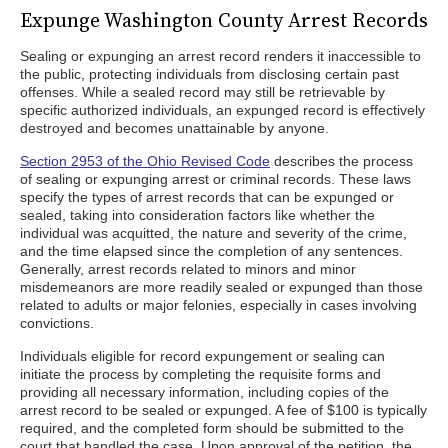
Expunge Washington County Arrest Records
Sealing or expunging an arrest record renders it inaccessible to
the public, protecting individuals from disclosing certain past
offenses. While a sealed record may still be retrievable by
specific authorized individuals, an expunged record is effectively
destroyed and becomes unattainable by anyone.
Section 2953 of the Ohio Revised Code
describes the process
of sealing or expunging arrest or criminal records. These laws
specify the types of arrest records that can be expunged or
sealed, taking into consideration factors like whether the
individual was acquitted, the nature and severity of the crime,
and the time elapsed since the completion of any sentences.
Generally, arrest records related to minors and minor
misdemeanors are more readily sealed or expunged than those
related to adults or major felonies, especially in cases involving
convictions.
Individuals eligible for record expungement or sealing can
initiate the process by completing the requisite forms and
providing all necessary information, including copies of the
arrest record to be sealed or expunged. A fee of $100 is typically
required, and the completed form should be submitted to the
court that handled the case. Upon approval of the petition, the