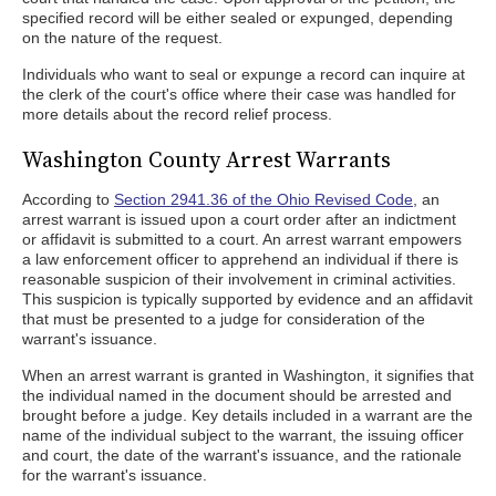
specified record will be either sealed or expunged, depending
on the nature of the request.
Individuals who want to seal or expunge a record can inquire at
the clerk of the court's office where their case was handled for
more details about the record relief process.
Washington County Arrest Warrants
According to
Section 2941.36 of the Ohio Revised Code
, an
arrest warrant is issued upon a court order after an indictment
or affidavit is submitted to a court. An arrest warrant empowers
a law enforcement officer to apprehend an individual if there is
reasonable suspicion of their involvement in criminal activities.
This suspicion is typically supported by evidence and an affidavit
that must be presented to a judge for consideration of the
warrant's issuance.
When an arrest warrant is granted in Washington, it signifies that
the individual named in the document should be arrested and
brought before a judge. Key details included in a warrant are the
name of the individual subject to the warrant, the issuing officer
and court, the date of the warrant's issuance, and the rationale
for the warrant's issuance.