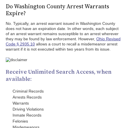
Do Washington County Arrest Warrants
Expire?
No. Typically, an arrest warrant issued in Washington County
does not have an expiration date. In other words, each subject
of an arrest warrant remains susceptible to an arrest wherever
they may be found by law enforcement. However,
Ohio Revised
Code § 2935.10
allows a court to recall a misdemeanor arrest
warrant if it is not executed within two years from its issue.
Receive Unlimited Search Access, when
available:
Criminal Records
Arrests Records
Warrants
Driving Violations
Inmate Records
Felonies
Misdemeanors