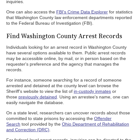
inquiries.
One can also access the
FBI's Crime Data Explorer
for statistics
that Washington County law enforcement departments reported
to the Federal Bureau of Investigation (FBI).
Find Washington County Arrest Records
Individuals looking for an arrest record in Washington County
have several options available to them. Public arrest records
may be accessible online, by mail, or in person based on the
requester's preference and the agency that manages the
records.
For instance, someone searching for a record of someone
arrested and detained at the county level can browse the
Sheriff's website to view the list of
in-custody inmates
or
those
previously detained
. Using an arrestee's name, one can
easily navigate the database.
On a state level, researchers can uncover records about those
committed to state prisons by accessing the
Offender
Search
tool provided by the
Ohio Department of Rehabilitation
and Correction (DRC)
.