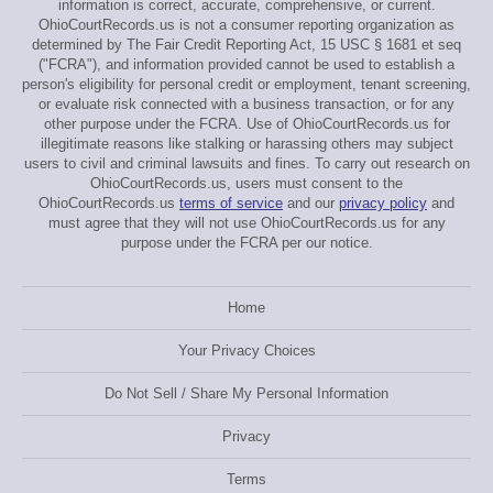
information is correct, accurate, comprehensive, or current.
OhioCourtRecords.us is not a consumer reporting organization as
determined by The Fair Credit Reporting Act, 15 USC § 1681 et seq
("FCRA"), and information provided cannot be used to establish a
person's eligibility for personal credit or employment, tenant screening,
or evaluate risk connected with a business transaction, or for any
other purpose under the FCRA. Use of OhioCourtRecords.us for
illegitimate reasons like stalking or harassing others may subject
users to civil and criminal lawsuits and fines. To carry out research on
OhioCourtRecords.us, users must consent to the
OhioCourtRecords.us
terms of service
and our
privacy policy
and
must agree that they will not use OhioCourtRecords.us for any
purpose under the FCRA per our notice.
Home
Your Privacy Choices
Do Not Sell / Share My Personal Information
Privacy
Terms