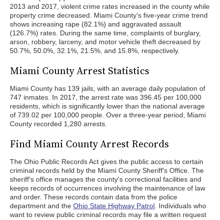
2013 and 2017, violent crime rates increased in the county while
property crime decreased. Miami County's five-year crime trend
shows increasing rape (82.1%) and aggravated assault
(126.7%) rates. During the same time, complaints of burglary,
arson, robbery, larceny, and motor vehicle theft decreased by
50.7%, 50.0%, 32.1%, 21.5%, and 15.8%, respectively.
Miami County Arrest Statistics
Miami County has 139 jails, with an average daily population of
747 inmates. In 2017, the arrest rate was 396.45 per 100,000
residents, which is significantly lower than the national average
of 739.02 per 100,000 people. Over a three-year period, Miami
County recorded 1,280 arrests.
Find Miami County Arrest Records
The Ohio Public Records Act gives the public access to certain
criminal records held by the Miami County Sheriff's Office. The
sheriff's office manages the county's correctional facilities and
keeps records of occurrences involving the maintenance of law
and order. These records contain data from the police
department and the
Ohio State Highway Patrol
. Individuals who
want to review public criminal records may file a written request