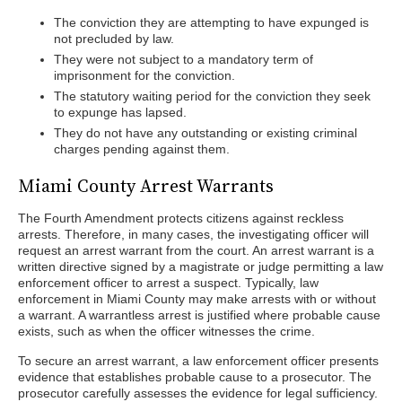
The conviction they are attempting to have expunged is
not precluded by law.
They were not subject to a mandatory term of
imprisonment for the conviction.
The statutory waiting period for the conviction they seek
to expunge has lapsed.
They do not have any outstanding or existing criminal
charges pending against them.
Miami County Arrest Warrants
The Fourth Amendment protects citizens against reckless
arrests. Therefore, in many cases, the investigating officer will
request an arrest warrant from the court. An arrest warrant is a
written directive signed by a magistrate or judge permitting a law
enforcement officer to arrest a suspect. Typically, law
enforcement in Miami County may make arrests with or without
a warrant. A warrantless arrest is justified where probable cause
exists, such as when the officer witnesses the crime.
To secure an arrest warrant, a law enforcement officer presents
evidence that establishes probable cause to a prosecutor. The
prosecutor carefully assesses the evidence for legal sufficiency.