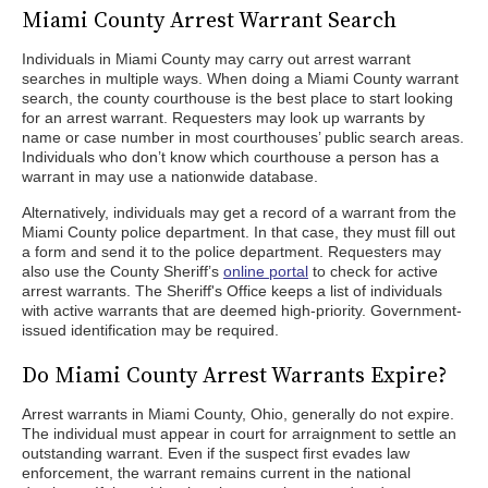
Miami County Arrest Warrant Search
Individuals in Miami County may carry out arrest warrant
searches in multiple ways. When doing a Miami County warrant
search, the county courthouse is the best place to start looking
for an arrest warrant. Requesters may look up warrants by
name or case number in most courthouses’ public search areas.
Individuals who don’t know which courthouse a person has a
warrant in may use a nationwide database.
Alternatively, individuals may get a record of a warrant from the
Miami County police department. In that case, they must fill out
a form and send it to the police department. Requesters may
also use the County Sheriff’s
online portal
to check for active
arrest warrants. The Sheriff's Office keeps a list of individuals
with active warrants that are deemed high-priority. Government-
issued identification may be required.
Do Miami County Arrest Warrants Expire?
Arrest warrants in Miami County, Ohio, generally do not expire.
The individual must appear in court for arraignment to settle an
outstanding warrant. Even if the suspect first evades law
enforcement, the warrant remains current in the national