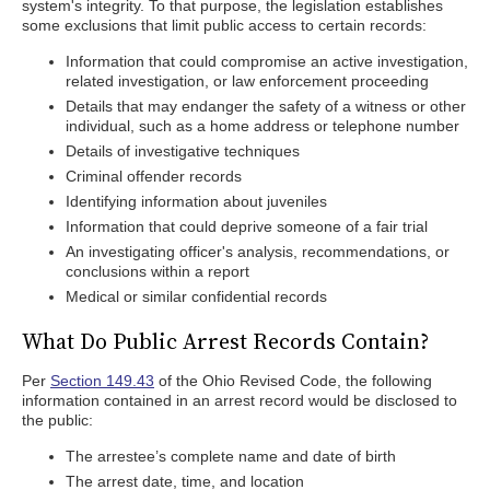
system's integrity. To that purpose, the legislation establishes
some exclusions that limit public access to certain records:
Information that could compromise an active investigation,
related investigation, or law enforcement proceeding
Details that may endanger the safety of a witness or other
individual, such as a home address or telephone number
Details of investigative techniques
Criminal offender records
Identifying information about juveniles
Information that could deprive someone of a fair trial
An investigating officer's analysis, recommendations, or
conclusions within a report
Medical or similar confidential records
What Do Public Arrest Records Contain?
Per
Section 149.43
of the Ohio Revised Code, the following
information contained in an arrest record would be disclosed to
the public:
The arrestee’s complete name and date of birth
The arrest date, time, and location