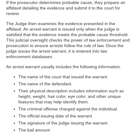
If the prosecutor determines probable cause, they prepare an
affidavit detailing the evidence and submit it to the court for
review.
The Judge then examines the evidence presented in the
affidavit. An arrest warrant is issued only when the judge is
satisfied that the evidence meets the probable cause threshold.
This judicial oversight checks the power of law enforcement and
prosecution to ensure arrests follow the rule of law. Once the
judge issues the arrest warrant, it is entered into law
enforcement databases.
An arrest warrant usually includes the following information:
The name of the court that issued the warrant.
The name of the defendant.
Their physical description includes information such as
height, weight, hair color, eye color, and other unique
features that may help identify them.
The criminal offense charged against the individual.
The official issuing date of the warrant
The signature of the judge issuing the warrant.
The bail amount