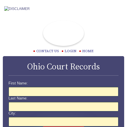
CONTACT US
LOGIN
HOME
Ohio Court Records
First Name:
Last Name:
City: