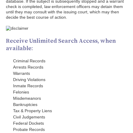
database. If the subject is subsequently stopped and a warrant
check is completed, law enforcement officers may detain them
until they may consult with the issuing court, which may then
decide the best course of action.
Receive Unlimited Search Access, when
available:
Criminal Records
Arrests Records
Warrants
Driving Violations
Inmate Records
Felonies
Misdemeanors
Bankruptcies
Tax & Property Liens
Civil Judgements
Federal Dockets
Probate Records