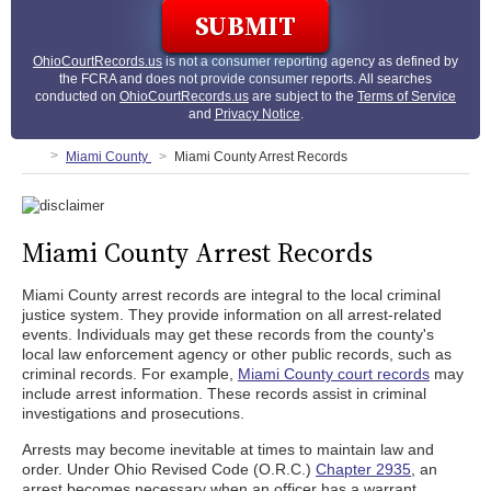
OhioCourtRecords.us
is not a consumer reporting agency as defined by
the FCRA and does not provide consumer reports. All searches
conducted on
OhioCourtRecords.us
are subject to the
Terms of Service
and
Privacy Notice
.
Miami County
Miami County Arrest Records
Miami County Arrest Records
Miami County arrest records are integral to the local criminal
justice system. They provide information on all arrest-related
events. Individuals may get these records from the county's
local law enforcement agency or other public records, such as
criminal records. For example,
Miami County court records
may
include arrest information. These records assist in criminal
investigations and prosecutions.
Arrests may become inevitable at times to maintain law and
order. Under Ohio Revised Code (O.R.C.)
Chapter 2935
, an
arrest becomes necessary when an officer has a warrant,