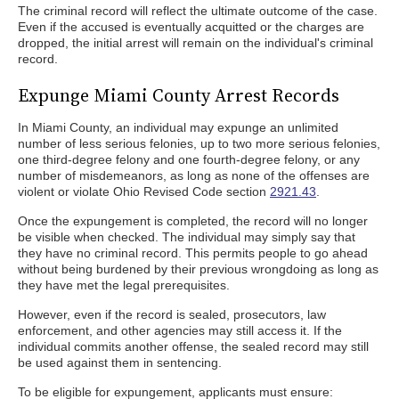
The criminal record will reflect the ultimate outcome of the case.
Even if the accused is eventually acquitted or the charges are
dropped, the initial arrest will remain on the individual's criminal
record.
Expunge Miami County Arrest Records
In Miami County, an individual may expunge an unlimited
number of less serious felonies, up to two more serious felonies,
one third-degree felony and one fourth-degree felony, or any
number of misdemeanors, as long as none of the offenses are
violent or violate Ohio Revised Code section
2921.43
.
Once the expungement is completed, the record will no longer
be visible when checked. The individual may simply say that
they have no criminal record. This permits people to go ahead
without being burdened by their previous wrongdoing as long as
they have met the legal prerequisites.
However, even if the record is sealed, prosecutors, law
enforcement, and other agencies may still access it. If the
individual commits another offense, the sealed record may still
be used against them in sentencing.
To be eligible for expungement, applicants must ensure: