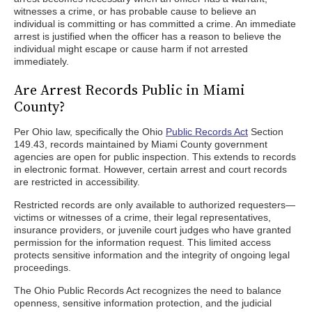
witnesses a crime, or has probable cause to believe an
individual is committing or has committed a crime. An immediate
arrest is justified when the officer has a reason to believe the
individual might escape or cause harm if not arrested
immediately.
Are Arrest Records Public in Miami
County?
Per Ohio law, specifically the Ohio
Public Records Act
Section
149.43, records maintained by Miami County government
agencies are open for public inspection. This extends to records
in electronic format. However, certain arrest and court records
are restricted in accessibility.
Restricted records are only available to authorized requesters—
victims or witnesses of a crime, their legal representatives,
insurance providers, or juvenile court judges who have granted
permission for the information request. This limited access
protects sensitive information and the integrity of ongoing legal
proceedings.
The Ohio Public Records Act recognizes the need to balance
openness, sensitive information protection, and the judicial