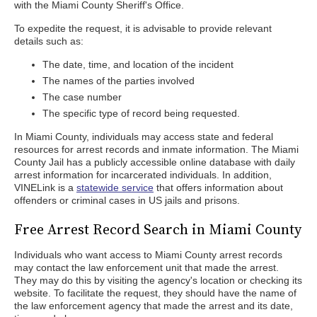
with the Miami County Sheriff's Office.
To expedite the request, it is advisable to provide relevant
details such as:
The date, time, and location of the incident
The names of the parties involved
The case number
The specific type of record being requested.
In Miami County, individuals may access state and federal
resources for arrest records and inmate information. The Miami
County Jail has a publicly accessible online database with daily
arrest information for incarcerated individuals. In addition,
VINELink is a
statewide service
that offers information about
offenders or criminal cases in US jails and prisons.
Free Arrest Record Search in Miami County
Individuals who want access to Miami County arrest records
may contact the law enforcement unit that made the arrest.
They may do this by visiting the agency's location or checking its
website. To facilitate the request, they should have the name of
the law enforcement agency that made the arrest and its date,