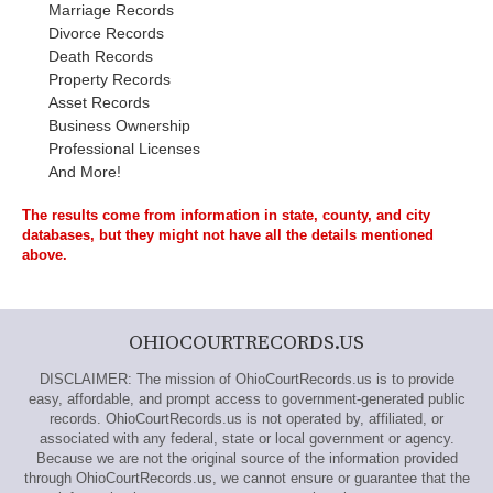
Marriage Records
Divorce Records
Death Records
Property Records
Asset Records
Business Ownership
Professional Licenses
And More!
The results come from information in state, county, and city
databases, but they might not have all the details mentioned
above.
OHIOCOURTRECORDS.US
DISCLAIMER: The mission of OhioCourtRecords.us is to provide
easy, affordable, and prompt access to government-generated public
records. OhioCourtRecords.us is not operated by, affiliated, or
associated with any federal, state or local government or agency.
Because we are not the original source of the information provided
through OhioCourtRecords.us, we cannot ensure or guarantee that the