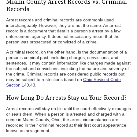
Miami County Arrest Records Vs. Criminal
Records
Arrest records and criminal records are commonly used
interchangeably. However, they are not the same. An arrest
record is a document that details a person's arrest by a law
enforcement agency. It does not necessarily mean that the
person was prosecuted or convicted of a crime.
A criminal record, on the other hand, is the documentation of a
person's criminal past, including charges, convictions, and
sentences. It may contain information like charges made against
the subject and convictions, including the nature and severity of
the crime. Criminal records are considered public records but
may be subject to restrictions based on
Ohio Revised Code
Section 149.43
.
How Long Do Arrests Stay on Your Record?
Arrest records will stay on file until the court effectively expunges
or seals them. When a person is arrested and charged with a
crime in Miami County, Ohio, the arrest circumstances are
recorded in their criminal record at their first court appearance,
known as arraignment.