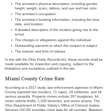
The arrestee’s physical description, including gender,
height, weight, scars, tattoos, and eye and hair color
The arrestee’s occupation
The arrestee’s booking information, including the time,
date, and location
A detailed description of the incident giving rise to the
arrest
The charges or allegations against the individual
Outstanding warrants to which the suspect is subject
The manner and time of release
In line with the Ohio Public Records Act, these records shall be
made available for inspection and copying, subject to the
limitations and exceptions outlined in the law.
Miami County Crime Rate
According to a 2017 study, law enforcement agencies in Miami
County reported two murders, 71 rapes, 19 robberies, and 34
serious assaults. Property crimes include 297 burglaries, 64
motor vehicle thefts, 1,530 larcenies, and seven arsons. The
Ohio Department of Public Safety's Office of Criminal Justice
Services (OCJS) provides crime data for all counties. Between