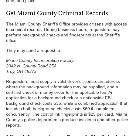
time, and place.
Get Miami County Criminal Records
The Miami County Sheriff's Office provides citizens with access
to criminal records. During business hours, requesters may
perform background checks and fingerprints at the Sheriff's
office.
They may send a request to:
Miami County Incarceration Facility
2042 N. County Road 25A
Troy, OH 45373
Requestors must supply a valid driver's license, an address
where the background information may be supplied, and a
certified check or money order for the applicable fee. An
application for a background check or a nationwide FBI
background check costs $35, while a combined application that
includes both background checks costs $60 if completed
concurrently. The cost of ink fingerprints is $25 per card. Miami
County's police departments produce incidents and other police
reports.