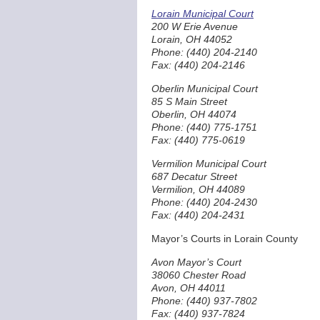
Lorain Municipal Court
200 W Erie Avenue
Lorain, OH 44052
Phone: (440) 204-2140
Fax: (440) 204-2146
Oberlin Municipal Court
85 S Main Street
Oberlin, OH 44074
Phone: (440) 775-1751
Fax: (440) 775-0619
Vermilion Municipal Court
687 Decatur Street
Vermilion, OH 44089
Phone: (440) 204-2430
Fax: (440) 204-2431
Mayor’s Courts in Lorain County
Avon Mayor’s Court
38060 Chester Road
Avon, OH 44011
Phone: (440) 937-7802
Fax: (440) 937-7824