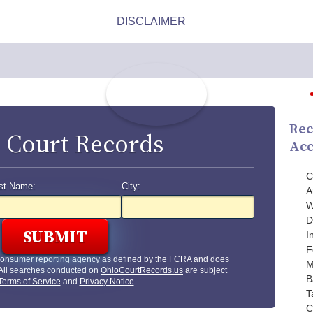
Rec
 Court Records
Acc
C
st Name:
City:
A
W
D
I
F
 consumer reporting agency as defined by the FCRA and does
M
 All searches conducted on
OhioCourtRecords.us
are subject
B
Terms of Service
and
Privacy Notice
.
T
C