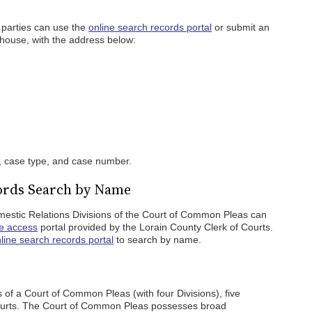
 parties can use the
online search records portal
or submit an
thouse, with the address below:
, case type, and case number.
ords Search by Name
mestic Relations Divisions of the Court of Common Pleas can
ne access
portal provided by the Lorain County Clerk of Courts.
line search records portal
to search by name.
 of a Court of Common Pleas (with four Divisions), five
Courts. The Court of Common Pleas possesses broad