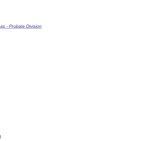
s - Probate Division
)