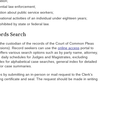
ation;
ential law enforcement;
ation about public service workers;
eational activities of an individual under eighteen years;
ohibited by state or federal law.
ords Search
 the custodian of the records of the Court of Common Pleas
isions). Record seekers can use the
online access
portal to
ffers various search options such as by party name, attorney,
o daily schedules for Judges and Magistrates, excluding
ex for alphabetical case searches, general index for detailed
 for case summaries.
 by submitting an in-person or mail request to the Clerk’s
ing certificate and seal. The request should be made in writing