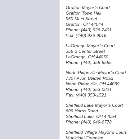
Grafton Mayor’s Court
Grafton Town Hall
960 Main Street
Grafton, OH 44044
Phone: (440) 926-2401
Fax: (440) 926-9018
LaGrange Mayor’s Court
355 S Center Street
LaGrange, OH 44050
Phone: (440) 355-5555
North Ridgeville Mayor’s Court
7307 Avon Belden Road
North Ridgeville, OH 44039
Phone: (440) 353-0821
Fax: (440) 353-1521
Sheffield Lake Mayor’s Court
609 Harris Road
Sheffield Lake, OH 44054
Phone: (440) 949-6778
Sheffield Village Mayor’s Court
Municipal Complex