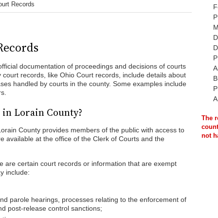
ourt Records
F
P
M
D
Records
D
P
fficial documentation of proceedings and decisions of courts
A
y court records, like Ohio Court records, include details about
B
 cases handled by courts in the county. Some examples include
P
rs.
A
 in Lorain County?
The r
count
Lorain County provides members of the public with access to
not h
e available at the office of the Clerk of Courts and the
 are certain court records or information that are exempt
y include:
and parole hearings, processes relating to the enforcement of
d post-release control sanctions;