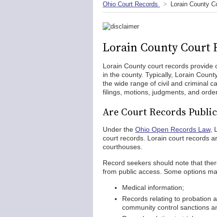
Ohio Court Records
Lorain County C
Lorain County Court 
Lorain County court records provide o
in the county. Typically, Lorain Count
the wide range of civil and criminal
filings, motions, judgments, and orde
Are Court Records Public
Under the
Ohio Open Records Law
, 
court records. Lorain court records ar
courthouses.
Record seekers should note that there
from public access. Some options ma
Medical information;
Records relating to probation 
community control sanctions an