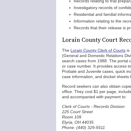
Records relating to trial prepar
Investigatory records of confid
Residential and familial inform
Information relating to the recr
Records that their release is pr
Lorain County Court Rec
The
Lorain County Clerk of Courts
is
(General and Domestic Relations Div
search cases from 1988. The portal o
or case number. It provides access t
Probate and Juvenile cases, quick ind
case information, and docket sheets
Record seekers can also obtain copies
office. They cost $1 per page, includ
and accompanied with payment to:
Clerk of Courts - Records Division
225 Court Street
Room 109
Elyria, OH 44035
Phone: (440) 329-5511