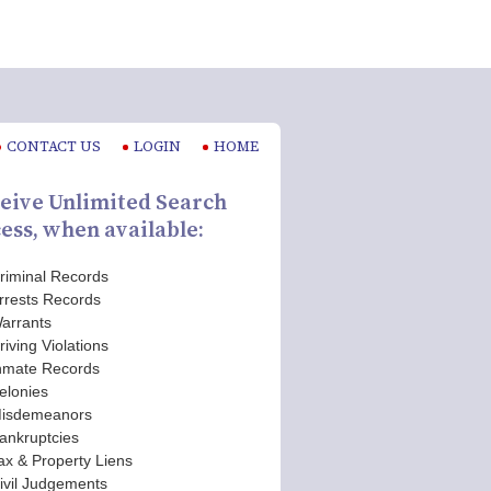
CONTACT US
LOGIN
HOME
eive Unlimited Search
ess, when available:
riminal Records
rrests Records
arrants
riving Violations
nmate Records
elonies
isdemeanors
ankruptcies
ax & Property Liens
ivil Judgements