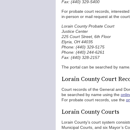
Fax: (440) 329-5400
For probate court records, interested
in-person or mail request at the cour
Lorain County Probate Court
Justice Center
225 Court Street, 6th Floor
Elyria, OH 44035
Phone: (440) 329-5175
Phone: (440) 244-6261
Fax: (440) 328-2157
The portal can be searched by name
Lorain County Court Rec
Court records of the General and Do
be searched by name using the
onli
For probate court records, use the
on
Lorain County Courts
Lorain County’s court system consists
Municipal Courts, and six Mayor’s 