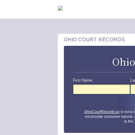
OHIO COURT RECORDS
Ohio
First Name:
La
OhioCourtRecords.us
is not a
not provide consumer reports.
to the