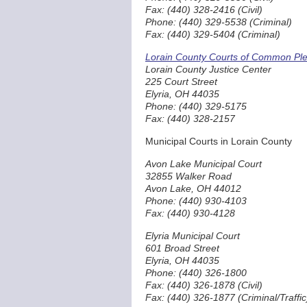
Fax: (440) 328-2416 (Civil)
Phone: (440) 329-5538 (Criminal)
Fax: (440) 329-5404 (Criminal)
Lorain County Courts of Common Plea
Lorain County Justice Center
225 Court Street
Elyria, OH 44035
Phone: (440) 329-5175
Fax: (440) 328-2157
Municipal Courts in Lorain County
Avon Lake Municipal Court
32855 Walker Road
Avon Lake, OH 44012
Phone: (440) 930-4103
Fax: (440) 930-4128
Elyria Municipal Court
601 Broad Street
Elyria, OH 44035
Phone: (440) 326-1800
Fax: (440) 326-1878 (Civil)
Fax: (440) 326-1877 (Criminal/Traffic