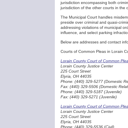
jurisdiction encompassing both crimina
jurisdiction of the other courts in the 
The Municipal Court handles misdemea
preside over criminal and quasi-crimin
addressing violations of municipal ordi
influence, and select parking infractio
Below are addresses and contact info
Courts of Common Pleas in Lorain C
Lorain County Court of Common Pleas
Lorain County Justice Center
225 Court Street
Elyria, OH 44035
Phone: (440) 329-5277 (Domestic Re
Fax: (440) 329-5506 (Domestic Relat
Phone: (440) 329-5187 (Juvenile)
Fax: (440) 329-5271 (Juvenile)
Lorain County Court of Common Pleas
Lorain County Justice Center
225 Court Street
Elyria, OH 44035
Phone: (440) 329-5536 (Civil)