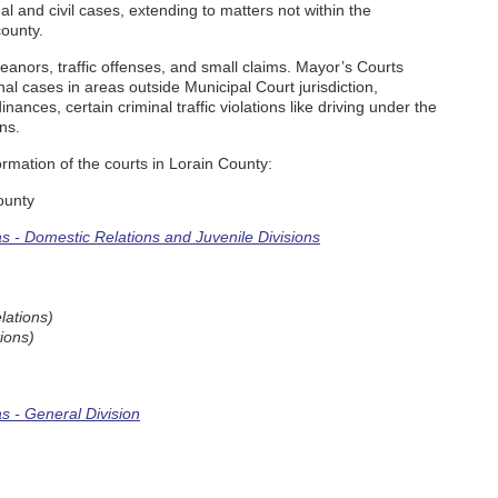
l and civil cases, extending to matters not within the
county.
nors, traffic offenses, and small claims. Mayor’s Courts
al cases in areas outside Municipal Court jurisdiction,
nances, certain criminal traffic violations like driving under the
ns.
rmation of the courts in Lorain County:
ounty
 - Domestic Relations and Juvenile Divisions
lations)
ions)
 - General Division