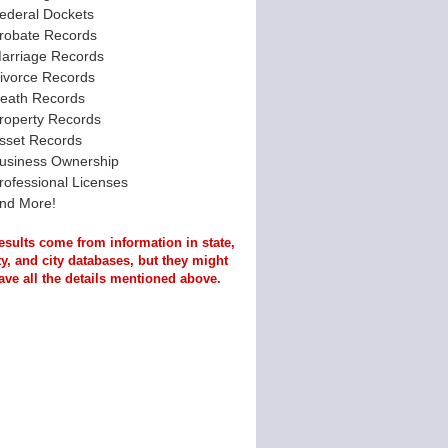
ederal Dockets
robate Records
arriage Records
ivorce Records
eath Records
roperty Records
sset Records
usiness Ownership
rofessional Licenses
nd More!
esults come from information in state,
y, and city databases, but they might
ave all the details mentioned above.