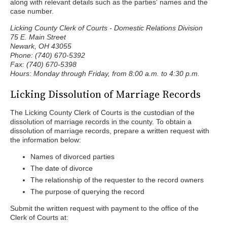
along with relevant details such as the parties' names and the
case number.
Licking County Clerk of Courts - Domestic Relations Division
75 E. Main Street
Newark, OH 43055
Phone: (740) 670-5392
Fax: (740) 670-5398
Hours: Monday through Friday, from 8:00 a.m. to 4:30 p.m.
Licking Dissolution of Marriage Records
The Licking County Clerk of Courts is the custodian of the
dissolution of marriage records in the county. To obtain a
dissolution of marriage records, prepare a written request with
the information below:
Names of divorced parties
The date of divorce
The relationship of the requester to the record owners
The purpose of querying the record
Submit the written request with payment to the office of the
Clerk of Courts at: