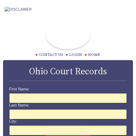
CONTACT US
LOGIN
HOME
Ohio Court Records
First Name:
Last Name:
City: