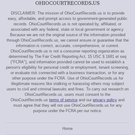
OHIOCOURTRECORDS.US
DISCLAIMER: The mission of OhioCourtRecords.us is to provide
easy, affordable, and prompt access to government-generated public
records. OhioCourtRecords.us is not operated by, affiliated, or
associated with any federal, state or local government or agency.
Because we are not the original source of the information provided
through OhioCourtRecords.us, we cannot ensure or guarantee that the
information is correct, accurate, comprehensive, or current.
OhioCourtRecords.us is not a consumer reporting organization as
determined by The Fair Credit Reporting Act, 15 USC § 1681 et seq
("FCRA"), and information provided cannot be used to establish a
person's eligibility for personal credit or employment, tenant screening,
or evaluate risk connected with a business transaction, or for any
other purpose under the FCRA. Use of OhioCourtRecords.us for
illegitimate reasons like stalking or harassing others may subject
users to civil and criminal lawsuits and fines. To carry out research on
OhioCourtRecords.us, users must consent to the
OhioCourtRecords.us
terms of service
and our
privacy policy
and
must agree that they will not use OhioCourtRecords.us for any
purpose under the FCRA per our notice.
Home