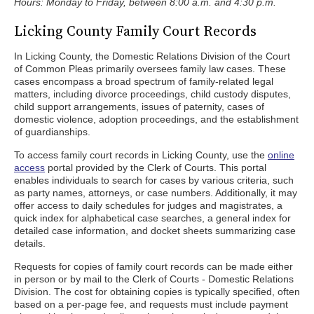
Hours: Monday to Friday, between 8:00 a.m. and 4:30 p.m.
Licking County Family Court Records
In Licking County, the Domestic Relations Division of the Court
of Common Pleas primarily oversees family law cases. These
cases encompass a broad spectrum of family-related legal
matters, including divorce proceedings, child custody disputes,
child support arrangements, issues of paternity, cases of
domestic violence, adoption proceedings, and the establishment
of guardianships.
To access family court records in Licking County, use the
online
access
portal provided by the Clerk of Courts. This portal
enables individuals to search for cases by various criteria, such
as party names, attorneys, or case numbers. Additionally, it may
offer access to daily schedules for judges and magistrates, a
quick index for alphabetical case searches, a general index for
detailed case information, and docket sheets summarizing case
details.
Requests for copies of family court records can be made either
in person or by mail to the Clerk of Courts - Domestic Relations
Division. The cost for obtaining copies is typically specified, often
based on a per-page fee, and requests must include payment