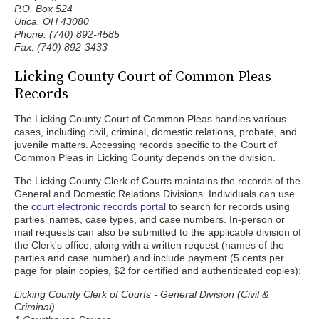
P.O. Box 524
Utica, OH 43080
Phone: (740) 892-4585
Fax: (740) 892-3433
Licking County Court of Common Pleas
Records
The Licking County Court of Common Pleas handles various
cases, including civil, criminal, domestic relations, probate, and
juvenile matters. Accessing records specific to the Court of
Common Pleas in Licking County depends on the division.
The Licking County Clerk of Courts maintains the records of the
General and Domestic Relations Divisions. Individuals can use
the
court electronic records portal
to search for records using
parties’ names, case types, and case numbers. In-person or
mail requests can also be submitted to the applicable division of
the Clerk's office, along with a written request (names of the
parties and case number) and include payment (5 cents per
page for plain copies, $2 for certified and authenticated copies):
Licking County Clerk of Courts - General Division (Civil &
Criminal)