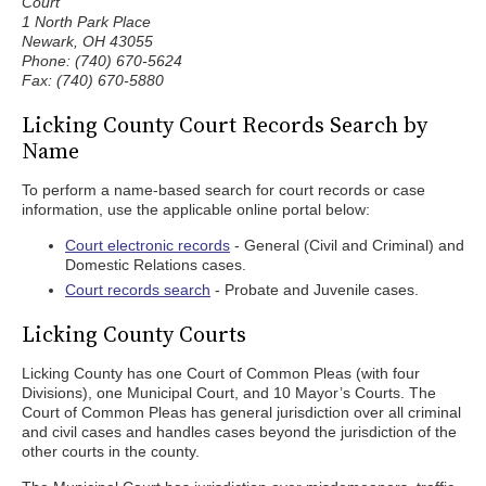
Court
1 North Park Place
Newark, OH 43055
Phone: (740) 670-5624
Fax: (740) 670-5880
Licking County Court Records Search by
Name
To perform a name-based search for court records or case
information, use the applicable online portal below:
Court electronic records
- General (Civil and Criminal) and
Domestic Relations cases.
Court records search
- Probate and Juvenile cases.
Licking County Courts
Licking County has one Court of Common Pleas (with four
Divisions), one Municipal Court, and 10 Mayor’s Courts. The
Court of Common Pleas has general jurisdiction over all criminal
and civil cases and handles cases beyond the jurisdiction of the
other courts in the county.