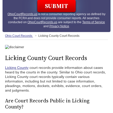
OhioCourtRecords.us
is not a consumer reporting agency as defined by
the FCRA and does not provide consumer reports. All searches
conducted on
OhioCourtRecords.us
are subject to the
Terms of Service
and
Privacy Notice
.
Ohio Court Records
Licking County Court Records
Licking County Court Records
Licking County
court records provide information about cases
heard by the courts in the county. Similar to Ohio court records,
Licking County court records typically contain various
information, including but not limited to case information,
pleadings, motions, dockets, exhibits, evidence, court orders,
and judgments.
Are Court Records Public in Licking
County?