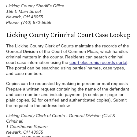
Licking County Sheriff’s Office
155 E Main Street
Newark, OH 43055
Phone: (740) 670-5555
Licking County Criminal Court Case Lookup
The Licking County Clerk of Courts maintains the records of the
General Division of the Court of Common Pleas, which handles
criminal matters in the county. Residents can search criminal
court case information using the
court electronic records portal
.
The portal can be searched using parties’ names, case types,
and case numbers.
Copies can be requested by making in-person or mail requests.
Prepare a written request containing the name of the defendant
and case number and include payment (5 cents per page for
plain copies, $2 for certified and authenticated copies). Submit
the request to the address below:
Licking County Clerk of Courts - General Division (Civil &
Criminal)
1 Courthouse Square
Newark, OH 43055