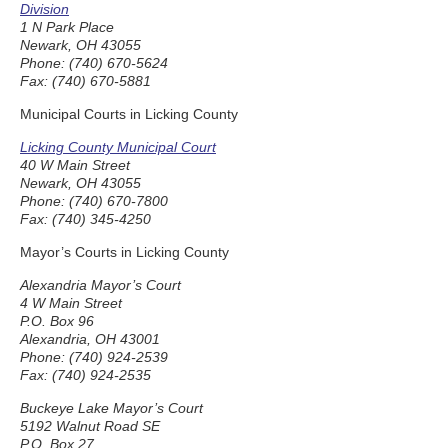
Division
1 N Park Place
Newark, OH 43055
Phone: (740) 670-5624
Fax: (740) 670-5881
Municipal Courts in Licking County
Licking County Municipal Court
40 W Main Street
Newark, OH 43055
Phone: (740) 670-7800
Fax: (740) 345-4250
Mayor’s Courts in Licking County
Alexandria Mayor’s Court
4 W Main Street
P.O. Box 96
Alexandria, OH 43001
Phone: (740) 924-2539
Fax: (740) 924-2535
Buckeye Lake Mayor’s Court
5192 Walnut Road SE
P.O. Box 27