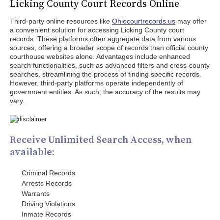
Licking County Court Records Online
Third-party online resources like
Ohiocourtrecords.us
may offer
a convenient solution for accessing Licking County court
records. These platforms often aggregate data from various
sources, offering a broader scope of records than official county
courthouse websites alone. Advantages include enhanced
search functionalities, such as advanced filters and cross-county
searches, streamlining the process of finding specific records.
However, third-party platforms operate independently of
government entities. As such, the accuracy of the results may
vary.
Receive Unlimited Search Access, when
available:
Criminal Records
Arrests Records
Warrants
Driving Violations
Inmate Records