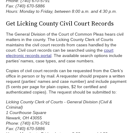
Phone: (740) 670-5791
Fax: (740) 670-5886
Hours: Monday to Friday, between 8:00 a.m. and 4:30 p.m.
Get Licking County Civil Court Records
The General Division of the Court of Common Pleas hears civil
matters in the county. The Licking County Clerk of Courts
maintains the civil court records from cases handled by the
court. Civil court records can be searched using the
court
electronic records portal
. The available search options include
parties’ names, case types, and case numbers.
Copies of civil court records can be requested from the Clerk’s
office in person or by mail. A requester should prepare a written
request (parties' names and case number) and include payment
(5 cents per page for plain copies, $2 for certified and
authenticated copies). The request should be submitted to:
Licking County Clerk of Courts - General Division (Civil &
Criminal)
1 Courthouse Square
Newark, OH 43055
Phone: (740) 670-5791
Fax: (740) 670-5886