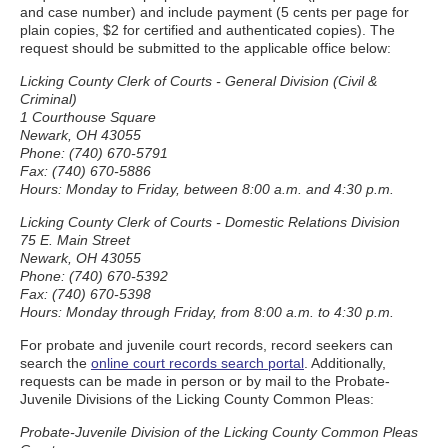
and case number) and include payment (5 cents per page for
plain copies, $2 for certified and authenticated copies). The
request should be submitted to the applicable office below:
Licking County Clerk of Courts - General Division (Civil &
Criminal)
1 Courthouse Square
Newark, OH 43055
Phone: (740) 670-5791
Fax: (740) 670-5886
Hours: Monday to Friday, between 8:00 a.m. and 4:30 p.m.
Licking County Clerk of Courts - Domestic Relations Division
75 E. Main Street
Newark, OH 43055
Phone: (740) 670-5392
Fax: (740) 670-5398
Hours: Monday through Friday, from 8:00 a.m. to 4:30 p.m.
For probate and juvenile court records, record seekers can
search the
online court records search portal
. Additionally,
requests can be made in person or by mail to the Probate-
Juvenile Divisions of the Licking County Common Pleas:
Probate-Juvenile Division of the Licking County Common Pleas