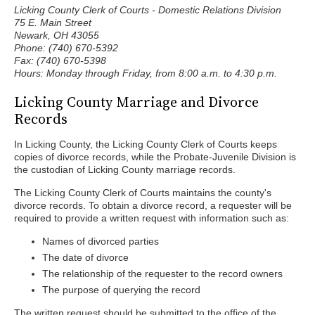
Licking County Clerk of Courts - Domestic Relations Division
75 E. Main Street
Newark, OH 43055
Phone: (740) 670-5392
Fax: (740) 670-5398
Hours: Monday through Friday, from 8:00 a.m. to 4:30 p.m.
Licking County Marriage and Divorce
Records
In Licking County, the Licking County Clerk of Courts keeps
copies of divorce records, while the Probate-Juvenile Division is
the custodian of Licking County marriage records.
The Licking County Clerk of Courts maintains the county's
divorce records. To obtain a divorce record, a requester will be
required to provide a written request with information such as:
Names of divorced parties
The date of divorce
The relationship of the requester to the record owners
The purpose of querying the record
The written request should be submitted to the office of the