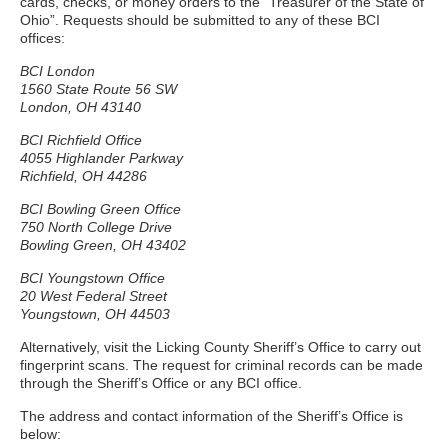
cards, checks, or money orders to the “Treasurer of the State of
Ohio”. Requests should be submitted to any of these BCI
offices:
BCI London
1560 State Route 56 SW
London, OH 43140
BCI Richfield Office
4055 Highlander Parkway
Richfield, OH 44286
BCI Bowling Green Office
750 North College Drive
Bowling Green, OH 43402
BCI Youngstown Office
20 West Federal Street
Youngstown, OH 44503
Alternatively, visit the Licking County Sheriff’s Office to carry out
fingerprint scans. The request for criminal records can be made
through the Sheriff’s Office or any BCI office.
The address and contact information of the Sheriff’s Office is
below: