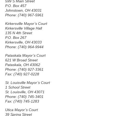
599 S Main Street
P.O. Box 457
Johnstown, OH 43031
Phone: (740) 967-5961
Kirkersville Mayor’s Court
Kirkersville Village Hall
135 N 4th Street
P.O. Box 267
Kirkersville, OH 43033
Phone: (740) 964-9944
Pataskala Mayor’s Court
621 W Broad Street
Pataskala, OH 43062
Phone: (740) 927-3361
Fax: (740) 927-0228
St. Louisville Mayor’s Court
1 School Street
St. Louisville, OH 43071
Phone: (740) 745-3401
Fax: (740) 745-1283
Utica Mayor’s Court
39 Spring Street