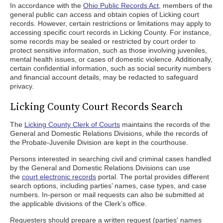
In accordance with the
Ohio Public Records Act
, members of the
general public can access and obtain copies of Licking court
records. However, certain restrictions or limitations may apply to
accessing specific court records in Licking County. For instance,
some records may be sealed or restricted by court order to
protect sensitive information, such as those involving juveniles,
mental health issues, or cases of domestic violence. Additionally,
certain confidential information, such as social security numbers
and financial account details, may be redacted to safeguard
privacy.
Licking County Court Records Search
The
Licking County Clerk of Courts
maintains the records of the
General and Domestic Relations Divisions, while the records of
the Probate-Juvenile Division are kept in the courthouse.
Persons interested in searching civil and criminal cases handled
by the General and Domestic Relations Divisions can use
the
court electronic records
portal. The portal provides different
search options, including parties’ names, case types, and case
numbers. In-person or mail requests can also be submitted at
the applicable divisions of the Clerk’s office.
Requesters should prepare a written request (parties' names