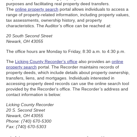
purposes and facilitating real property deed transfers.
The
online property search
portal allows individuals to access a
range of property-related information, including property values,
tax assessments, ownership history, and property
characteristics. The Auditor’s office can be reached at:
20 South Second Street
Newark, OH 43055
The office hours are Monday to Friday, 8:30 a.m. to 4:30 p.m.
The
Licking County Recorder's office
also provides an
online
property search
portal. The Recorder maintains records of
property deeds, which include details about property ownership,
transfers, liens, and mortgages. Individuals interested in
accessing property deed records can use the online search tool
provided by the Recorder's office. The Recorder’s address and
contact information is below:
Licking County Recorder
20 S. Second Street
Newark, OH 43055
Phone: (740) 670-5300
Fax: (740) 670-5303