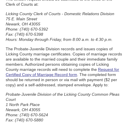
Clerk of Courts at:
Licking County Clerk of Courts - Domestic Relations Division
75 E. Main Street
Newark, OH 43055
Phone: (740) 670-5392
Fax: (740) 670-5398
Hours: Monday through Friday, from 8:00 a.m. to 4:30 p.m.
The Probate-Juvenile Division records and issues copies of
Licking County marriage certificates. Copies of marriage records
are available to the married couple and their immediate family
members. Authorized persons obtaining copies of Licking
County marriage records will need to complete the
Request for
Certified Copy of Marriage Record form
. The completed form
should be returned in person or via mail with payment ($2 per
copy) and a self-addressed, stamped envelope. Apply to:
Probate-Juvenile Division of the Licking County Common Pleas
Court
1 North Park Place
Newark, OH 43055
Phone: (740) 670-5624
Fax: (740) 670-5880