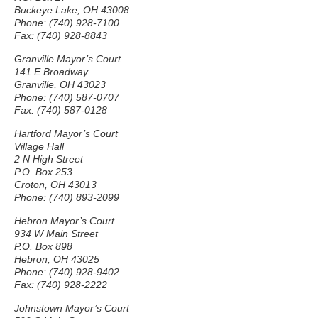
Buckeye Lake, OH 43008
Phone: (740) 928-7100
Fax: (740) 928-8843
Granville Mayor’s Court
141 E Broadway
Granville, OH 43023
Phone: (740) 587-0707
Fax: (740) 587-0128
Hartford Mayor’s Court
Village Hall
2 N High Street
P.O. Box 253
Croton, OH 43013
Phone: (740) 893-2099
Hebron Mayor’s Court
934 W Main Street
P.O. Box 898
Hebron, OH 43025
Phone: (740) 928-9402
Fax: (740) 928-2222
Johnstown Mayor’s Court