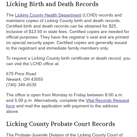
Licking Birth and Death Records
The
Licking County Health Department
(LCHD) records and
maintains copies of Licking County birth and death records.
Certified birth and death records can be obtained for $25,
inclusive of $13.50 in state fees. Certified copies are needed for
official purposes. They have the registrar’s seal and are printed
on special security paper. Certified copies are generally issued
to the registrant and immediate family members only.
To request a Licking County birth certificate or death record, you
can visit the LCHD office at:
675 Price Road
Newark, OH 43055
(740) 349-6535
The office is open from Monday to Friday between 8:00 a.m.
and 5:00 p.m. Alternatively, complete the
Vital Records Request
form
and mail the application with payment to the address
above.
Licking County Probate Court Records
The Probate-Juvenile Division of the Licking County Court of