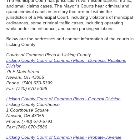
The Municipal Court has jurisdiction over misdemeanors, traffic,
and small claims cases. The Mayor’s Courts hear criminal and
quasi-criminal cases in territory that are not within the
jurisdiction of a Municipal Court, including violations of municipal
ordinances, some criminal traffic cases, including operating
while under the influence, and some parking violations.
Below are the addresses and contact information of the courts in
Licking County:
Courts of Common Pleas in Licking County
Licking County Court of Common Pleas - Domestic Relations
Division
75 E Main Street
Newark, OH 43055
Phone: (740) 670-5399
Fax: (740) 670-5398
Licking County Court of Common Pleas - General Division
Licking County Courthouse
1 Courthouse Square
Newark, OH 43055
Phone: (740) 670-5791
Fax: (740) 670-5886
Licking County Court of Common Pleas - Probate-Juvenile