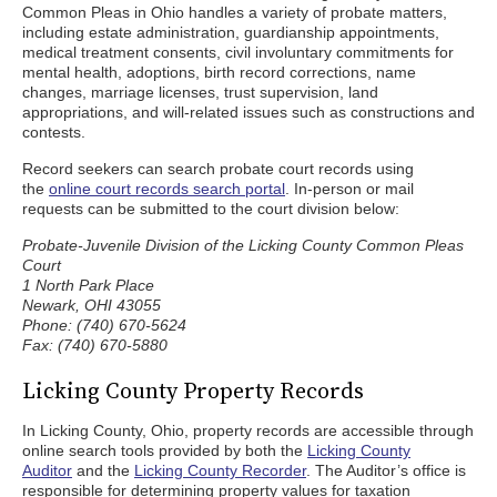
Common Pleas in Ohio handles a variety of probate matters,
including estate administration, guardianship appointments,
medical treatment consents, civil involuntary commitments for
mental health, adoptions, birth record corrections, name
changes, marriage licenses, trust supervision, land
appropriations, and will-related issues such as constructions and
contests.
Record seekers can search probate court records using
the
online court records search portal
. In-person or mail
requests can be submitted to the court division below:
Probate-Juvenile Division of the Licking County Common Pleas
Court
1 North Park Place
Newark, OHI 43055
Phone: (740) 670-5624
Fax: (740) 670-5880
Licking County Property Records
In Licking County, Ohio, property records are accessible through
online search tools provided by both the
Licking County
Auditor
and the
Licking County Recorder
. The Auditor’s office is
responsible for determining property values for taxation