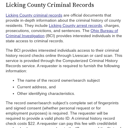
Licking County Criminal Records
Licking County criminal records
are official documents that
provide in-depth information about the criminal history of county
residents. They include
Licking County arrest records
, charges,
prosecutions, convictions, and sentences. The
Ohio Bureau of
Criminal Investigation
(BCI) provides interested individuals in the
state access to criminal records.
The BCI provides interested individuals access to their criminal
history record checks online through Livescan or card scan. This
service is provided through the Computerized Criminal History
Records service. A requester is required to furnish the following
information:
The name of the record owner/search subject
Current address, and
Other identifying characteristics.
The record owner/search subject’s complete set of fingerprints
and signed consent (whether personal request or for
employment purposes) is required. The requester will be
required to provide a valid photo ID. A criminal history record
check costs $22. A requester can pay this fee with credit/debit