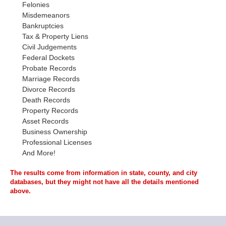
Felonies
Misdemeanors
Bankruptcies
Tax & Property Liens
Civil Judgements
Federal Dockets
Probate Records
Marriage Records
Divorce Records
Death Records
Property Records
Asset Records
Business Ownership
Professional Licenses
And More!
The results come from information in state, county, and city
databases, but they might not have all the details mentioned
above.