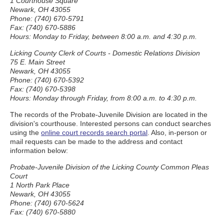
1 Courthouse Square
Newark, OH 43055
Phone: (740) 670-5791
Fax: (740) 670-5886
Hours: Monday to Friday, between 8:00 a.m. and 4:30 p.m.
Licking County Clerk of Courts - Domestic Relations Division
75 E. Main Street
Newark, OH 43055
Phone: (740) 670-5392
Fax: (740) 670-5398
Hours: Monday through Friday, from 8:00 a.m. to 4:30 p.m.
The records of the Probate-Juvenile Division are located in the
division's courthouse. Interested persons can conduct searches
using the
online court records search portal
. Also, in-person or
mail requests can be made to the address and contact
information below:
Probate-Juvenile Division of the Licking County Common Pleas
Court
1 North Park Place
Newark, OH 43055
Phone: (740) 670-5624
Fax: (740) 670-5880