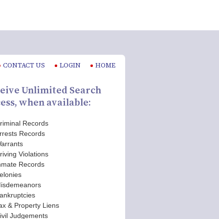
CONTACT US
LOGIN
HOME
eive Unlimited Search
ess, when available:
riminal Records
rrests Records
arrants
riving Violations
nmate Records
elonies
isdemeanors
ankruptcies
ax & Property Liens
ivil Judgements