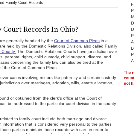
ind Family Court Records
F
P
M
D
 Court Records In Ohio?
D
P
are generally handled by the
Court of Common Pleas
in a
A
 are held by the Domestic Relations Division, also called Family
B
 County.
The Domestic Relations Courts have jurisdiction over
P
 parental rights, child custody, child support, divorce, and
A
ases concerning the family law can also be tried at the
n of the Court of Common Pleas.
The r
 over cases involving minors like paternity and certain custody
count
risdiction over marriages, adoption, wills, estate allocation,
not h
und or obtained from the clerk’s office at the Court of
 be addressed to the particular court division in the county
elated to family court include both marriage and divorce
n information that is considered very personal to the parties
those parties maintain these records with care in order to