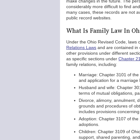
make changes in the future. The pers
considerably more difficult to find a
many cases, these records are not av
public record websites.
What Is Family Law In Oh
Under the Ohio Revised Code, laws co
Relations Laws
and are contained in 
other provisions under different sect
as specific sections under
Chapter 2
family relations, including:
Marriage: Chapter 3101 of the
and application for a marriage 
Husband and wife: Chapter 3013
terms of mutual obligations, pa
Divorce, alimony, annulment, d
grounds and procedures of obtai
includes provisions concernin
Adoption: Chapter 3107 of the 
adoptions.
Children: Chapter 3109 of Ohio 
support, shared parenting, and vi