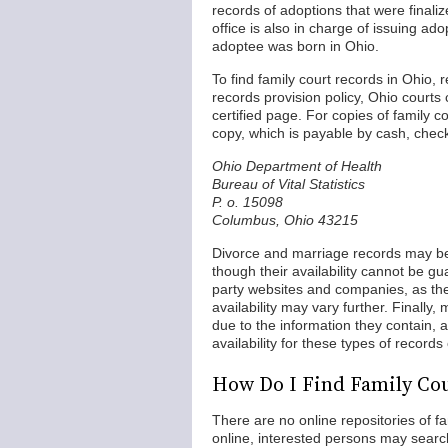
records of adoptions that were fina
office is also in charge of issuing ad
adoptee was born in Ohio.
To find family court records in Ohio,
records provision policy, Ohio courts
certified page. For copies of family
copy, which is payable by cash, chec
Ohio Department of Health
Bureau of Vital Statistics
P. o. 15098
Columbus, Ohio 43215
Divorce and marriage records may be
though their availability cannot be gua
party websites and companies, as th
availability may vary further. Finally
due to the information they contain, 
availability for these types of recor
How Do I Find Family Cou
There are no online repositories of fa
online, interested persons may search