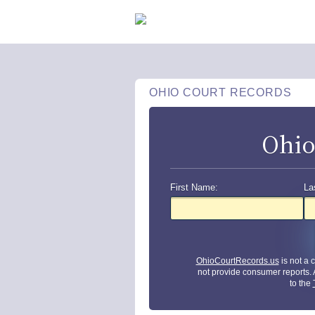
OHIO COURT RECORDS
Ohio
First Name:
La
OhioCourtRecords.us
is not a
not provide consumer reports.
to the