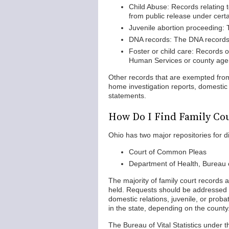
Child Abuse: Records relating t
from public release under certa
Juvenile abortion proceeding: 
DNA records: The DNA records re
Foster or child care: Records o
Human Services or county agen
Other records that are exempted from
home investigation reports, domestic 
statements.
How Do I Find Family Cou
Ohio has two major repositories for di
Court of Common Pleas
Department of Health, Bureau of
The majority of family court records 
held. Requests should be addressed to 
domestic relations, juvenile, or prob
in the state, depending on the county
The Bureau of Vital Statistics under