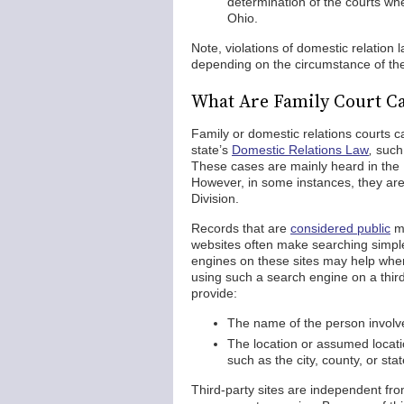
determination of the courts whe
Ohio.
Note, violations of domestic relation 
depending on the circumstance of th
What Are Family Court Ca
Family or domestic relations courts c
state’s
Domestic Relations Law
,
such 
These cases are mainly heard in the 
However, in some instances, they are 
Division.
Records that are
considered public
ma
websites often make searching simple
engines on these sites may help when 
using such a search engine on a third
provide:
The name of the person involved
The location or assumed locati
such as the city, county, or sta
Third-party sites are independent f