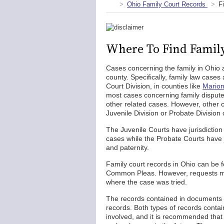
Ohio Family Court Records
F
Where To Find Family
Cases concerning the family in Ohio 
county. Specifically, family law cases
Court Division, in counties like
Marion
most cases concerning family disputes,
other related cases. However, other c
Juvenile Division or Probate Divisio
The Juvenile Courts have jurisdiction
cases while the Probate Courts have ju
and paternity.
Family court records in Ohio can be fo
Common Pleas. However, requests must
where the case was tried.
The records contained in documents r
records. Both types of records contai
involved, and it is recommended that 