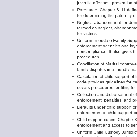
juvenile offenses, prevention o
Parentage: Chapter 3111 define
for determining the paternity of
Neglect, abandonment, or domes
termed as neglect, abandonment,
for victims.
Uniform Interstate Family Supp
enforcement agencies and lays
noncompliance. It also gives th
procedures.
Conciliation of Marital controv
family disputes in a friendly m
Calculation of child support o
code provides guidelines for ca
covers procedures for filing fo
Collection and disbursement of
enforcement, penalties, and pro
Defaults under child support o
enforcement of child support or
Child support cases: Chapter 3
enforcement and access to ser
Uniform Child Custody Jurisdic