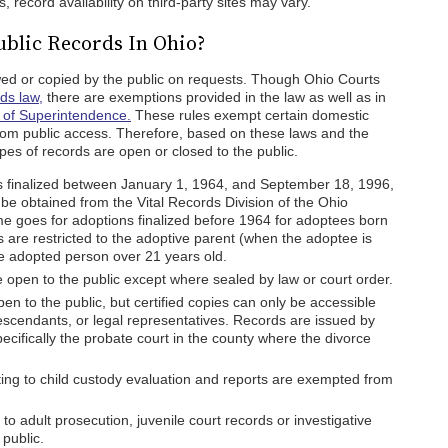
 record availability on third-party sites may vary.
ublic Records In Ohio?
ewed or copied by the public on requests. Though Ohio Courts
ds law,
there are exemptions provided in the law as well as in
 of Superintendence.
These rules exempt certain domestic
from public access. Therefore, based on these laws and the
ypes of records are open or closed to the public.
s finalized between January 1, 1964, and September 18, 1996,
 be obtained from the Vital Records Division of the Ohio
e goes for adoptions finalized before 1964 for adoptees born
 are restricted to the adoptive parent (when the adoptee is
he adopted person over 21 years old.
 open to the public except where sealed by law or court order.
en to the public, but certified copies can only be accessible
descendants, or legal representatives. Records are issued by
cifically the probate court in the county where the divorce
ing to child custody evaluation and reports are exempted from
to adult prosecution, juvenile court records or investigative
public.