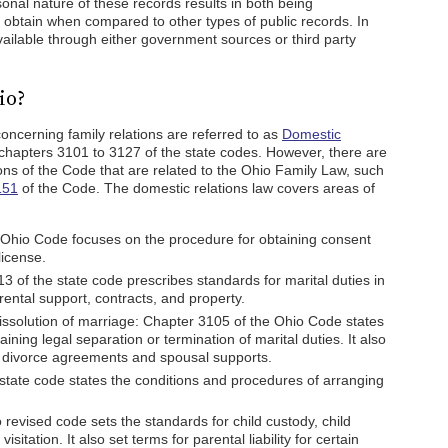
onal nature of these records results in both being
nd obtain when compared to other types of public records. In
ailable through either government sources or third party
io?
ncerning family relations are referred to as
Domestic
chapters 3101 to 3127 of the state codes. However, there are
ions of the Code that are related to the Ohio Family Law, such
151
of the Code. The domestic relations law covers areas of
 Ohio Code focuses on the procedure for obtaining consent
license.
 of the state code prescribes standards for marital duties in
rental support, contracts, and property.
issolution of marriage: Chapter 3105 of the Ohio Code states
ning legal separation or termination of marital duties. It also
g divorce agreements and spousal supports.
state code states the conditions and procedures of arranging
revised code sets the standards for child custody, child
sitation. It also set terms for parental liability for certain