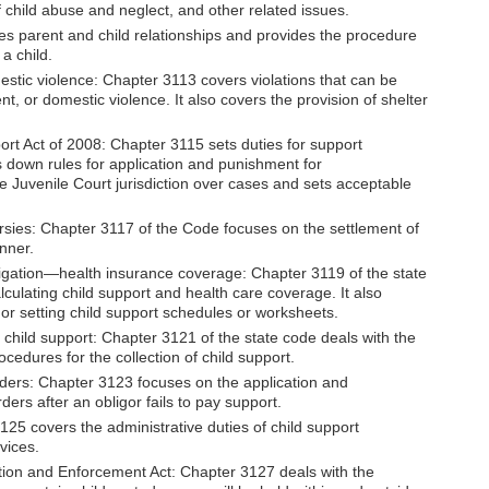
f child abuse and neglect, and other related issues.
s parent and child relationships and provides the procedure
 a child.
tic violence: Chapter 3113 covers violations that can be
 or domestic violence. It also covers the provision of shelter
ort Act of 2008: Chapter 3115 sets duties for support
 down rules for application and punishment for
e Juvenile Court jurisdiction over cases and sets acceptable
ersies: Chapter 3117 of the Code focuses on the settlement of
anner.
bligation—health insurance coverage: Chapter 3119 of the state
lculating child support and health care coverage. It also
r or setting child support schedules or worksheets.
 child support: Chapter 3121 of the state code deals with the
cedures for the collection of child support.
rders: Chapter 3123 focuses on the application and
ders after an obligor fails to pay support.
125 covers the administrative duties of child support
vices.
tion and Enforcement Act: Chapter 3127 deals with the