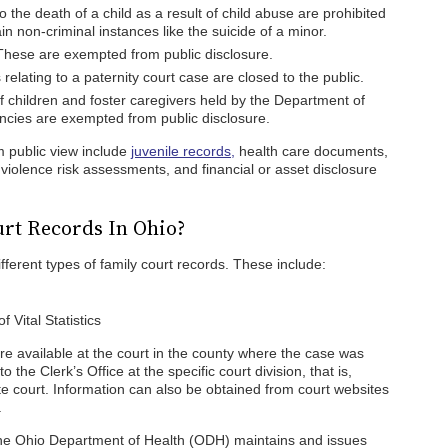
o the death of a child as a result of child abuse are prohibited
in non-criminal instances like the suicide of a minor.
These are exempted from public disclosure.
lating to a paternity court case are closed to the public.
f children and foster caregivers held by the Department of
cies are exempted from public disclosure.
 public view include
juvenile records,
health care documents,
violence risk assessments, and financial or asset disclosure
rt Records In Ohio?
fferent types of family court records. These include:
 Vital Statistics
are available at the court in the county where the case was
the Clerk’s Office at the specific court division, that is,
ate court. Information can also be obtained from court websites
.
 the Ohio Department of Health (ODH) maintains and issues