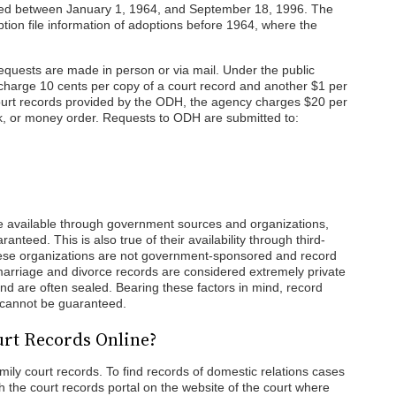
lized between January 1, 1964, and September 18, 1996. The
option file information of adoptions before 1964, where the
 requests are made in person or via mail. Under the public
 charge 10 cents per copy of a court record and another $1 per
 court records provided by the ODH, the agency charges $20 per
k, or money order. Requests to ODH are submitted to:
 available through government sources and organizations,
ranteed. This is also true of their availability through third-
ese organizations are not government-sponsored and record
, marriage and divorce records are considered extremely private
and are often sealed. Bearing these factors in mind, record
ds cannot be guaranteed.
rt Records Online?
mily court records. To find records of domestic relations cases
 the court records portal on the website of the court where