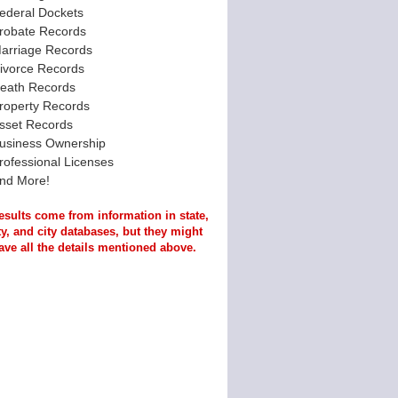
ederal Dockets
robate Records
arriage Records
ivorce Records
eath Records
roperty Records
sset Records
usiness Ownership
rofessional Licenses
nd More!
esults come from information in state,
y, and city databases, but they might
ave all the details mentioned above.