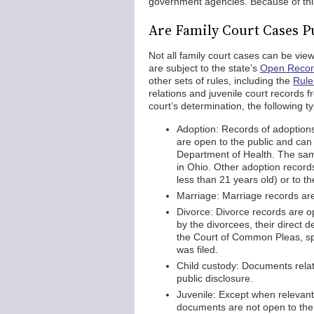
government agencies. Because of this,
Are Family Court Cases P
Not all family court cases can be vi
are subject to the state’s
Open Recor
other sets of rules, including the
Rule
relations and juvenile court records 
court’s determination, the following t
Adoption: Records of adoption
are open to the public and can
Department of Health. The sam
in Ohio. Other adoption records
less than 21 years old) or to t
Marriage: Marriage records are
Divorce: Divorce records are op
by the divorcees, their direct 
the Court of Common Pleas, spe
was filed.
Child custody: Documents relat
public disclosure.
Juvenile: Except when relevant 
documents are not open to the 