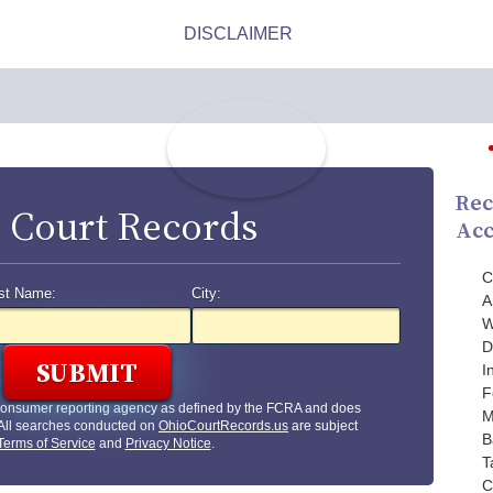
Rec
 Court Records
Acc
C
st Name:
City:
A
W
D
I
F
 consumer reporting agency as defined by the FCRA and does
M
 All searches conducted on
OhioCourtRecords.us
are subject
B
Terms of Service
and
Privacy Notice
.
T
C