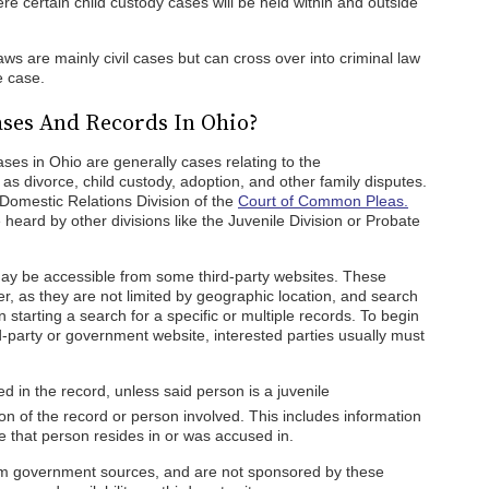
re certain child custody cases will be held within and outside
laws are mainly civil cases but can cross over into criminal law
e case.
ses And Records In Ohio?
ases in Ohio are generally cases relating to the
as divorce, child custody, adoption, and other family disputes.
Domestic Relations Division of the
Court of Common Pleas.
heard by other divisions like the Juvenile Division or Probate
y be accessible from some third-party websites. These
r, as they are not limited by geographic location, and search
starting a search for a specific or multiple records. To begin
-party or government website, interested parties usually must
 in the record, unless said person is a juvenile
on of the record or person involved. This includes information
te that person resides in or was accused in.
rom government sources, and are not sponsored by these