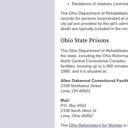
Residence of relatives (restrict
The Ohio Department of Rehabilitati
records for persons incarcerated at s
city jail are provided by the jail's a
death are typically included in the rec
Ohio State Prisons
The Ohio Department of Rehabilitatio
the state, including the Ohio Reform
North Central Correctional Complex
facilities, housing up to 1,480 inmate
1988, and it is situated at:
Allen Oakwood Correctional Facili
2338 Northwest Street
Lima, OH 45801
Mail:
P.O. Box 4501
2338 North West St.
Lima, Ohio 45802
The
Ohio Reformatory for Women
is 