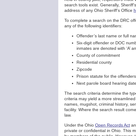
search tools exist. Generally, Sheriff’
address of any Ohio Sheriff’s Office
h
To complete a search on the DRC offe
any of the following identifiers:
Offender’s last name or full n
Six-digit offender or DOC numb
inmates are denoted with ‘A’ an
County of commitment
Residential county
Zipcode
Prison statute for the offenders
Next parole board hearing dat
The search criteria determine the typ
criteria may yield a more streamlined 
names, mugshot, criminal history, sen
facility. Where the search result come
law.
Under the Ohio
Open Records Act
an
private or confidential in Ohio. This