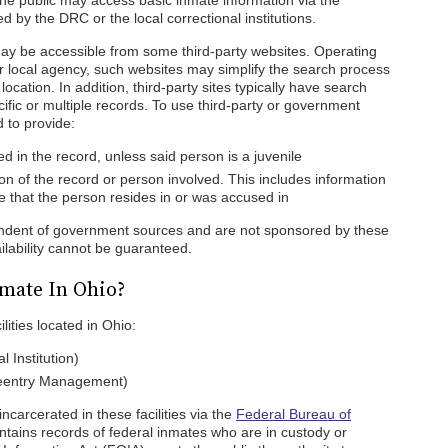
he public may access basic inmate information via the
by the DRC or the local correctional institutions.
ay be accessible from some third-party websites. Operating
or local agency, such websites may simplify the search process
ocation. In addition, third-party sites typically have search
cific or multiple records. To use third-party or government
 to provide:
 in the record, unless said person is a juvenile
on of the record or person involved. This includes information
ate that the person resides in or was accused in
pendent of government sources and are not sponsored by these
ilability cannot be guaranteed.
mate In Ohio?
lities located in Ohio:
 Institution)
Reentry Management)
carcerated in these facilities via the
Federal Bureau of
ains records of federal inmates who are in custody or