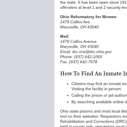
the state. It has been open since 19
offenders at level 1 and 2 security lev
Ohio Reformatory for Women
1479 Collins Ave
Marysville, OH 43040
Mail:
1479 Collins Avenue
Marysville, OH 43040
Email: drc.orw@drc.ohio.gov
Phone: (937) 642-1065
Fax: (937) 642-7678
How To Find An Inmate I
Citizens may find an inmate in
Visiting the facility in person
Calling the prison or jail authori
By searching available online 
Ohio state prisons and most local det
tool on their websites. Requestors m
Rehabilitation and Corrections (DRC) 
held in county jails, requestors must v