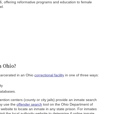
16, offering reformative programs and education to female
el.
n Ohio?
carcerated in an Ohio
correctional facility
in one of three ways:
ty
databases.
ention centers (county or city jails) provide an inmate search
ay use the
offender search
tool on the Ohio Department of
website to locate an inmate in any state prison. For inmates
isit the local authority website to determine if online inmate