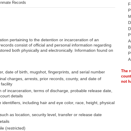
Inmate Records
F
P
M
D
D
P
ation pertaining to the detention or incarceration of an
A
records consist of official and personal information regarding
B
tored both physically and electronically. Information found on
P
A
The r
, date of birth, mugshot, fingerprints, and serial number
count
inal charges, arrests, prior records, county, and date of
not h
acility
 of incarceration, terms of discharge, probable release date,
court details
identifiers, including hair and eye color, race, height, physical
, such as location, security level, transfer or release date
etails
le (restricted)