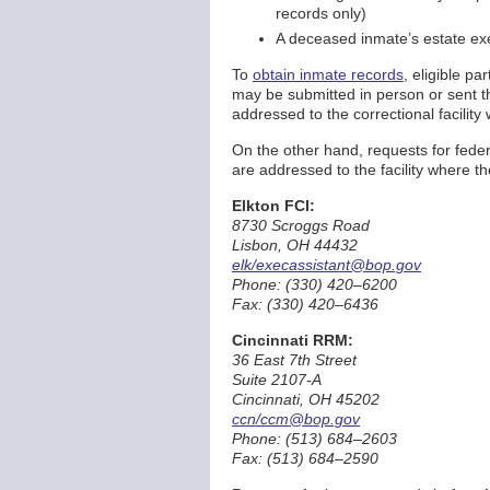
records only)
A deceased inmate’s estate exe
To
obtain inmate records
, eligible p
may be submitted in person or sent t
addressed to the correctional facility
On the other hand, requests for feder
are addressed to the facility where t
Elkton FCI:
8730 Scroggs Road
Lisbon, OH 44432
elk/execassistant@bop.gov
Phone: (330) 420–6200
Fax: (330) 420–6436
Cincinnati RRM:
36 East 7th Street
Suite 2107-A
Cincinnati, OH 45202
ccn/ccm@bop.gov
Phone: (513) 684–2603
Fax: (513) 684–2590