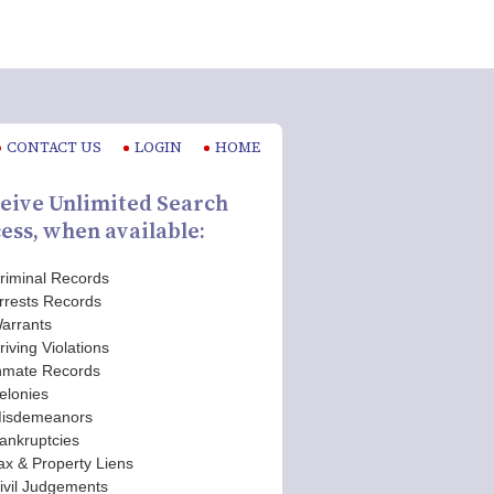
CONTACT US
LOGIN
HOME
eive Unlimited Search
ess, when available:
riminal Records
rrests Records
arrants
riving Violations
nmate Records
elonies
isdemeanors
ankruptcies
ax & Property Liens
ivil Judgements