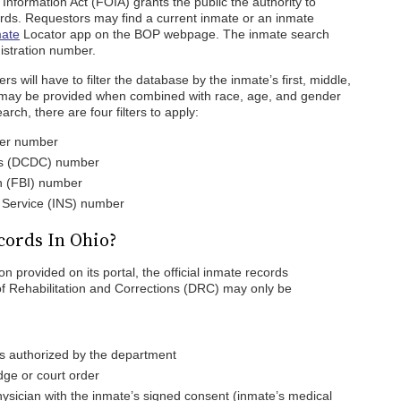
nformation Act (FOIA) grants the public the authority to
ords. Requestors may find a current inmate or an inmate
ate
Locator app on the BOP webpage. The inmate search
stration number.
 will have to filter the database by the inmate’s first, middle,
t may be provided when combined with race, age, and gender
rch, there are four filters to apply:
ter number
ns (DCDC) number
on (FBI) number
n Service (INS) number
cords In Ohio?
n provided on its portal, the official inmate records
f Rehabilitation and Corrections (DRC) may only be
s authorized by the department
dge or court order
ysician with the inmate’s signed consent (inmate’s medical