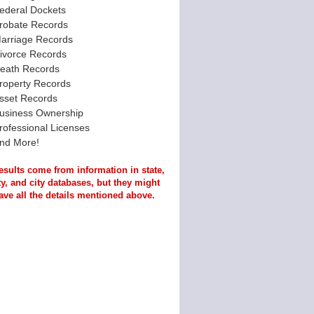
ederal Dockets
robate Records
arriage Records
ivorce Records
eath Records
roperty Records
sset Records
usiness Ownership
rofessional Licenses
nd More!
esults come from information in state,
y, and city databases, but they might
ave all the details mentioned above.