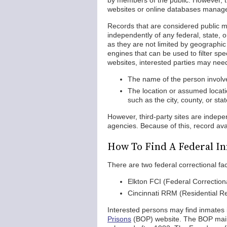
by members of the public. However, t
websites or online databases managed 
Records that are considered public m
independently of any federal, state, 
as they are not limited by geographic l
engines that can be used to filter spe
websites, interested parties may need
The name of the person involved
The location or assumed locati
such as the city, county, or st
However, third-party sites are inde
agencies. Because of this, record ava
How To Find A Federal In
There are two federal correctional faci
Elkton FCI (Federal Correctional
Cincinnati RRM (Residential 
Interested persons may find inmates in
Prisons
(BOP) website. The BOP maint