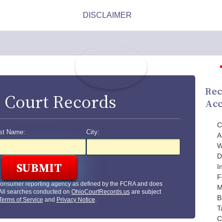
Rec
 Court Records
Acc
C
st Name:
City:
A
W
D
I
F
 consumer reporting agency as defined by the FCRA and does
M
 All searches conducted on
OhioCourtRecords.us
are subject
B
Terms of Service
and
Privacy Notice
.
T
C