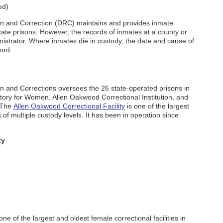
ed)
on and Correction (DRC) maintains and provides inmate
tate prisons. However, the records of inmates at a county or
dministrator. Where inmates die in custody, the date and cause of
ord.
n and Corrections oversees the 26 state-operated prisons in
atory for Women, Allen Oakwood Correctional Institution, and
. The
Allen Oakwood Correctional Facility
is one of the largest
s of multiple custody levels. It has been in operation since
ty
one of the largest and oldest female correctional facilities in