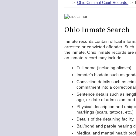
Ohio Criminal Court Records
Ohio Inmate Search
Inmate records contain official inform
arrestee or convicted offender. Such 
the inmate. Ohio inmate records are s
an inmate record may include:
Full name (including aliases)
Inmate’s biodata such as gender
Conviction details such as crim
commitment into a correctional f
Sentence details such as length
age, or date of admission, and 
Physical description and unique 
markings (scars, tattoos, etc.)
Details of the detaining facility
Bail/bond and parole hearing d
Medical and mental health profi