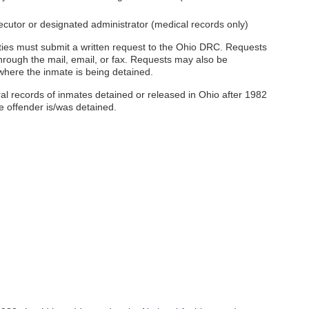
cutor or designated administrator (medical records only)
arties must submit a written request to the Ohio DRC. Requests
hrough the mail, email, or fax. Requests may also be
 where the inmate is being detained.
al records of inmates detained or released in Ohio after 1982
he offender is/was detained.