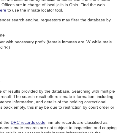
s Offices are in charge of local jails in Ohio. Find the web
ere
to use the inmate locator tool.
nder search engine, requestors may filter the database by
ame
er with necessary prefix (female inmates are ‘W’ while male
d ‘R’)
e
e of results provided by the database. Searching with multiple
result. The search result offers inmate information, including
tence information, and details of the holding correctional
s back empty, this may be due to restriction by court order or
d the
DRC records code
, inmate records are classified as
 means inmate records are not subject to inspection and copying