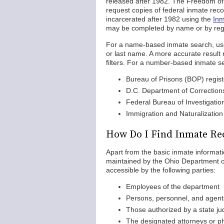
released after 1982. The Freedom of I
request copies of federal inmate rec
incarcerated after 1982 using the
Inm
may be completed by name or by regi
For a name-based inmate search, users
or last name. A more accurate resul
filters. For a number-based inmate sea
Bureau of Prisons (BOP) regis
D.C. Department of Correctio
Federal Bureau of Investigati
Immigration and Naturalizatio
How Do I Find Inmate Re
Apart from the basic inmate informatio
maintained by the Ohio Department o
accessible by the following parties:
Employees of the department
Persons, personnel, and agent
Those authorized by a state ju
The designated attorneys or ph