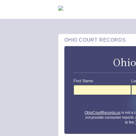
OHIO COURT RECORDS
Ohio
First Name:
La
OhioCourtRecords.us
is not a
not provide consumer reports.
to the