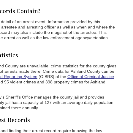
cords Contain?
detail of an arrest event. Information provided by this
e arrestee and arresting officer as well as when and where the
record may also include the mugshot of the arrestee. This
 the arrest as well as the law enforcement agency/detention
tistics
and County are unavailable, crime statistics for the county gives
of arrests made there. Crime data for Ashland County can be
ed Reporting System
(OIBRS) of the
Office of Criminal Justice
95 violent crimes and 398 property crimes for Ashland
y’s Sheriff’s Office manages the county jail and provides
y jail has a capacity of 127 with an average daily population
ained there annually.
est Records
nd finding their arrest record require knowing the law