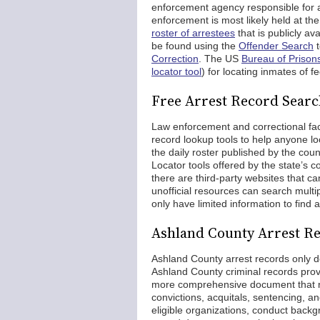
enforcement agency responsible for 
enforcement is most likely held at the 
roster of arrestees
that is publicly av
be found using the
Offender Search
t
Correction
. The US
Bureau of Prison
locator tool
) for locating inmates of f
Free Arrest Record Searc
Law enforcement and correctional facili
record lookup tools to help anyone lo
the daily roster published by the cou
Locator tools offered by the state’s c
there are third-party websites that c
unofficial resources can search mult
only have limited information to find 
Ashland County Arrest Re
Ashland County arrest records only d
Ashland County criminal records provid
more comprehensive document that no
convictions, acquitals, sentencing, 
eligible organizations, conduct backg