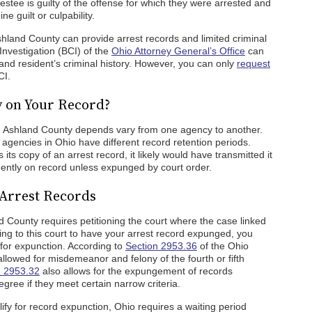
estee is guilty of the offense for which they were arrested and
e guilt or culpability.
hland County can provide arrest records and limited criminal
Investigation (BCI) of the
Ohio Attorney General’s Office
can
and resident’s criminal history. However, you can only
request
CI.
y on Your Record?
in Ashland County depends vary from one agency to another.
agencies in Ohio have different record retention periods.
ts copy of an arrest record, it likely would have transmitted it
ently on record unless expunged by court order.
Arrest Records
 County requires petitioning the court where the case linked
ing to this court to have your arrest record expunged, you
 for expunction. According to
Section 2953.36
of the Ohio
lowed for misdemeanor and felony of the fourth or fifth
n 2953.32
also allows for the expungement of records
egree if they meet certain narrow criteria.
lify for record expunction, Ohio requires a waiting period