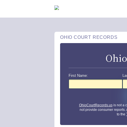
OHIO COURT RECORDS
Ohio
First Name:
La
OhioCourtRecords.us
is not a
not provide consumer reports.
to the