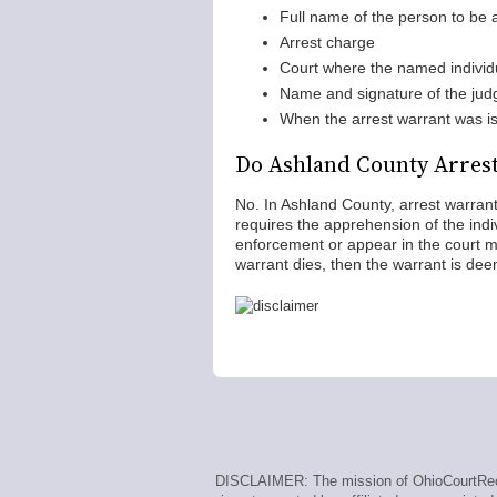
Full name of the person to be 
Arrest charge
Court where the named individ
Name and signature of the jud
When the arrest warrant was i
Do Ashland County Arrest
No. In Ashland County, arrest warrant
requires the apprehension of the ind
enforcement or appear in the court me
warrant dies, then the warrant is de
DISCLAIMER: The mission of OhioCourtRecor