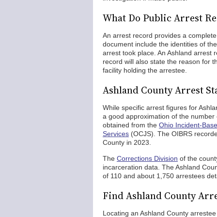
What Do Public Arrest Re
An arrest record provides a complete 
document include the identities of th
arrest took place. An Ashland arrest 
record will also state the reason for
facility holding the arrestee.
Ashland County Arrest Sta
While specific arrest figures for Ashl
a good approximation of the number 
obtained from the
Ohio Incident-Bas
Services
(OCJS). The OIBRS recorded 
County in 2023.
The
Corrections Division
of the count
incarceration data. The Ashland Count
of 110 and about 1,750 arrestees det
Find Ashland County Arr
Locating an Ashland County arrestee a