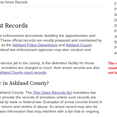
ty Arrest Records
F
P
M
D
t Records
D
P
aw enforcement documents detailing the apprehension and
A
y. These official records are mostly prepared and maintained by
B
h as the
Ashland Police Department
and
Ashland County
P
federal law enforcement agencies may also conduct and
A
ervice jail in the county, is the detention facility for those
The r
 arrestees are charged to court, their arrest records are also
count
shland County court records
.
not h
c in Ashland County?
 Ashland County. The
Ohio Open Records Act
mandates law
to provide the records of arrestees unless such records are
l by state or federal law. Examples of arrest records found in
ng minors and victims of abuse. An arrest record may also be
tains information that may interfere with a fair trial or ongoing