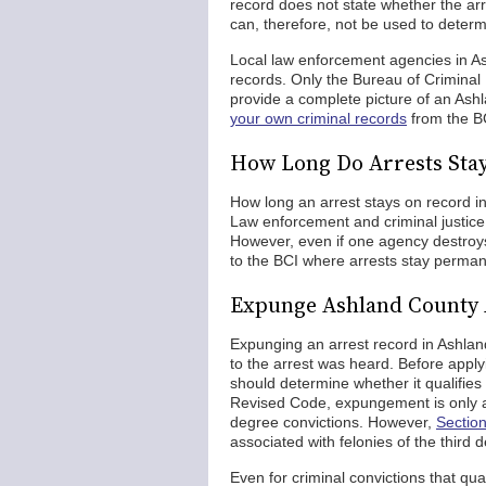
record does not state whether the arr
can, therefore, not be used to determin
Local law enforcement agencies in As
records. Only the Bureau of Criminal 
provide a complete picture of an Ashl
your own criminal records
from the B
How Long Do Arrests Sta
How long an arrest stays on record 
Law enforcement and criminal justice 
However, even if one agency destroys i
to the BCI where arrests stay perman
Expunge Ashland County 
Expunging an arrest record in Ashland
to the arrest was heard. Before apply
should determine whether it qualifies
Revised Code, expungement is only al
degree convictions. However,
Sectio
associated with felonies of the third d
Even for criminal convictions that qua