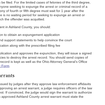
e filed. For the limited cases of felonies of the third degree,
 Anyone seeking to expunge the arrest or criminal record of a
ny of fourth or fifth degree must wait for 1 year after the
e is no waiting period for seeking to expunge an arrest or
ich the offender was acquitted.
ment in Ashland County, you should:
tion to obtain an expungement application
d support statements to help convince the court
ation along with the prescribed filing fee
plication and approves the expunction, they will issue a signed
cies to destroy the arrest record. You should send copies of
record is kept as well as the Ohio Attorney General’s Office
t Form
.
arrants
ssued by judges after they approve law enforcement affidavits
pproving an arrest warrant, a judge requires officers of the law
est. If convinced, the judge would sign the warrant to authorize
An approved Ashland County arrest warrant must state the