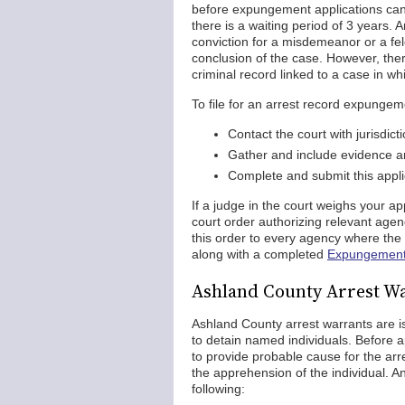
before expungement applications can b
there is a waiting period of 3 years.
conviction for a misdemeanor or a felo
conclusion of the case. However, ther
criminal record linked to a case in wh
To file for an arrest record expunge
Contact the court with jurisdic
Gather and include evidence an
Complete and submit this applic
If a judge in the court weighs your ap
court order authorizing relevant agen
this order to every agency where the 
along with a completed
Expungemen
Ashland County Arrest W
Ashland County arrest warrants are i
to detain named individuals. Before a
to provide probable cause for the arr
the apprehension of the individual. 
following: