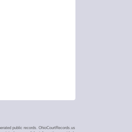
erated public records. OhioCourtRecords.us