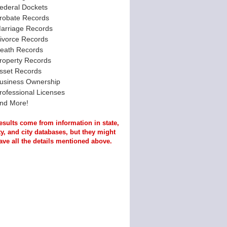
ederal Dockets
robate Records
arriage Records
ivorce Records
eath Records
roperty Records
sset Records
usiness Ownership
rofessional Licenses
nd More!
esults come from information in state,
y, and city databases, but they might
ave all the details mentioned above.