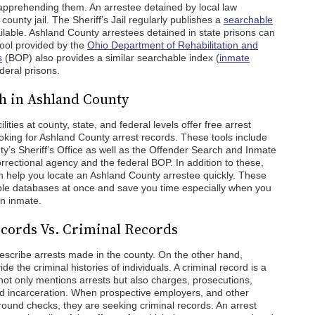
apprehending them. An arrestee detained by local law
county jail. The Sheriff’s Jail regularly publishes a
searchable
ailable. Ashland County arrestees detained in state prisons can
ool provided by the
Ohio Department of Rehabilitation and
s
(BOP) also provides a similar searchable index (
inmate
ederal prisons.
h in Ashland County
ties at county, state, and federal levels offer free arrest
oking for Ashland County arrest records. These tools include
nty’s Sheriff’s Office as well as the Offender Search and Inmate
orrectional agency and the federal BOP. In addition to these,
an help you locate an Ashland County arrestee quickly. These
iple databases at once and save you time especially when you
an inmate.
cords Vs. Criminal Records
escribe arrests made in the county. On the other hand,
e the criminal histories of individuals. A criminal record is a
t only mentions arrests but also charges, prosecutions,
and incarceration. When prospective employers, and other
round checks, they are seeking criminal records. An arrest