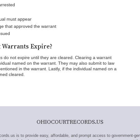
arrested
ual must appear
ge that approved the warrant
ssued
 Warrants Expire?
s do not expire until they are cleared. Clearing a warrant
ividual named on the warrant. They may also submit to law
ntioned in the warrant. Lastly, if the individual named on a
emed cleared.
OHIOCOURTRECORDS.US
ds.us is to provide easy, affordable, and prompt access to government-gen