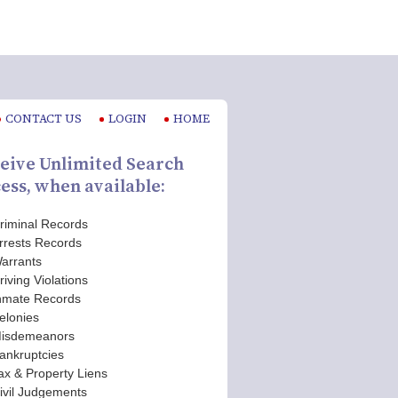
CONTACT US
LOGIN
HOME
eive Unlimited Search
ess, when available:
riminal Records
rrests Records
arrants
riving Violations
nmate Records
elonies
isdemeanors
ankruptcies
ax & Property Liens
ivil Judgements