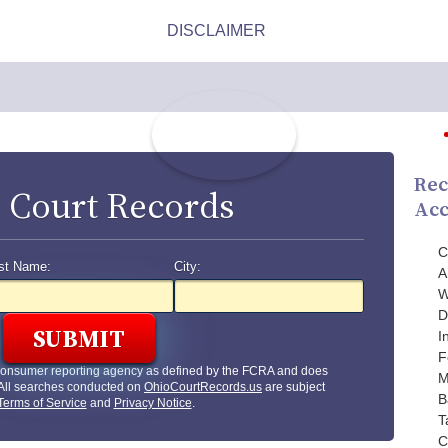
Rec
 Court Records
Acc
C
st Name:
City:
A
W
D
I
F
 consumer reporting agency as defined by the FCRA and does
M
 All searches conducted on
OhioCourtRecords.us
are subject
B
Terms of Service
and
Privacy Notice
.
T
C