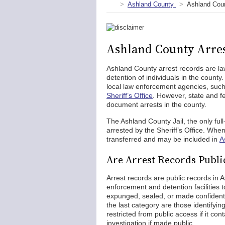
Ashland County
Ashland Coun
Ashland County Arres
Ashland County arrest records are l
detention of individuals in the count
local law enforcement agencies, suc
Sheriff’s Office
. However, state and 
document arrests in the county.
The Ashland County Jail, the only full-s
arrested by the Sheriff’s Office. When
transferred and may be included in
A
Are Arrest Records Publi
Arrest records are public records in
enforcement and detention facilities 
expunged, sealed, or made confidentia
the last category are those identifyi
restricted from public access if it con
investigation if made public.