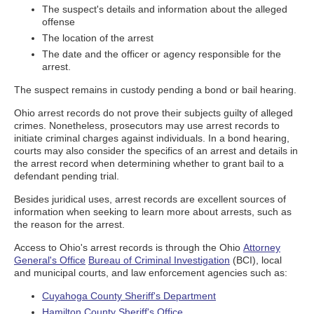
The suspect's details and information about the alleged
offense
The location of the arrest
The date and the officer or agency responsible for the
arrest.
The suspect remains in custody pending a bond or bail hearing.
Ohio arrest records do not prove their subjects guilty of alleged
crimes. Nonetheless, prosecutors may use arrest records to
initiate criminal charges against individuals. In a bond hearing,
courts may also consider the specifics of an arrest and details in
the arrest record when determining whether to grant bail to a
defendant pending trial.
Besides juridical uses, arrest records are excellent sources of
information when seeking to learn more about arrests, such as
the reason for the arrest.
Access to Ohio's arrest records is through the Ohio
Attorney
General's Office
Bureau of Criminal Investigation
(BCI), local
and municipal courts, and law enforcement agencies such as:
Cuyahoga County Sheriff's Department
Hamilton County Sheriff's Office