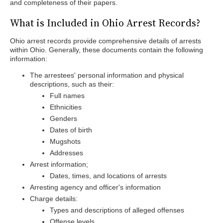
and completeness of their papers.
What is Included in Ohio Arrest Records?
Ohio arrest records provide comprehensive details of arrests
within Ohio. Generally, these documents contain the following
information:
The arrestees' personal information and physical
descriptions, such as their:
Full names
Ethnicities
Genders
Dates of birth
Mugshots
Addresses
Arrest information;
Dates, times, and locations of arrests
Arresting agency and officer's information
Charge details:
Types and descriptions of alleged offenses
Offense levels