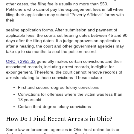
other cases, the filing fee is usually no more than $50.
Petitioners who cannot pay the expungement fees in full when
filing their application may submit "Poverty Affidavit" forms with
their
sealing application forms. After submission and payment of
applicable fees, the courts set hearing dates between 45 and 90
days after the filing dates. If a judge approves an application
after a hearing, the court and other government agencies may
take up to six months to seal the petition record.
ORC § 2953.32
generally makes certain convictions and their
associated records, including arrest records, ineligible for
expungement. Therefore, the court cannot remove records of
arrests relating to these convictions. These include:
First and second-degree felony convictions
Convictions for offenses where the victim was less than
13 years old
Certain third-degree felony convictions.
How Do I Find Recent Arrests in Ohio?
Some law enforcement agencies in Ohio host online tools on