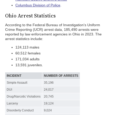
Columbus Division of Police
.
Ohio Arrest Statistics
According to the Federal Bureau of Investigation's Uniform
Crime Reporting (UCR) arrest data, 185,490 arrests were
reported by law enforcement agencies in Ohio in 2023. The
arrest statistics include:
124,113 males
60,512 females
171,034 adults
13,591 juveniles.
INCIDENT
NUMBER OF ARRESTS
Simple Assault
35,196
DUI
24,017
Drug/Narcotic Violations
20,745
Larceny
19,124
Disorderly Conduct
9,024