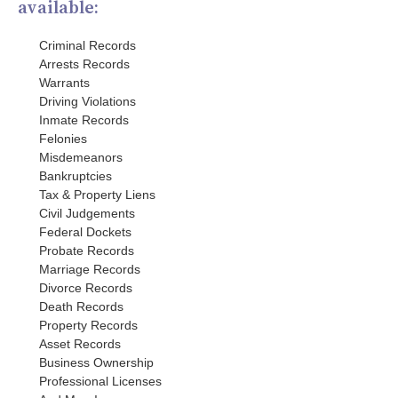
available:
Criminal Records
Arrests Records
Warrants
Driving Violations
Inmate Records
Felonies
Misdemeanors
Bankruptcies
Tax & Property Liens
Civil Judgements
Federal Dockets
Probate Records
Marriage Records
Divorce Records
Death Records
Property Records
Asset Records
Business Ownership
Professional Licenses