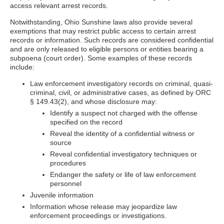
access relevant arrest records.
Notwithstanding, Ohio Sunshine laws also provide several
exemptions that may restrict public access to certain arrest
records or information. Such records are considered confidential
and are only released to eligible persons or entities bearing a
subpoena (court order). Some examples of these records
include:
Law enforcement investigatory records on criminal, quasi-
criminal, civil, or administrative cases, as defined by ORC
§ 149.43(2), and whose disclosure may:
Identify a suspect not charged with the offense
specified on the record
Reveal the identity of a confidential witness or
source
Reveal confidential investigatory techniques or
procedures
Endanger the safety or life of law enforcement
personnel
Juvenile information
Information whose release may jeopardize law
enforcement proceedings or investigations.