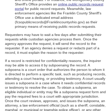
Sheriff's Office provides an
online public records request
portal
for public record requests. Meanwhile, law
enforcement agencies like the Franklin County Sheriff's
Office use a dedicated email address
(fcsopublicrecords@Franklincountyohio.gov) as their
primary means of receiving public records requests.
Requesters may have to wait a few days after submitting their
requests while custodian agencies process them. Once the
agency approves the request, it will send the record to the
requester. If an agency denies a request or redacts part of a
record, it must explain the reason to the requester.
If a record is restricted for confidentiality reasons, the inquirer
may be able to access it by subpoenaing the record. A
subpoena is a court order that authorizes the person to whom it
is directed to perform a specific task, such as producing records,
attending a court hearing, or providing testimony. A court usually
issues a subpoena in a case where it needs confidential records
or testimony to resolve the case. To obtain a subpoena, an
eligible individual or entity may file a subpoena request form and
pay the required fees to a court with appropriate jurisdiction.
Once the court reviews, approves, and issues the subpoena, an
attorney, a law enforcement official (such as a sheriff, constable,
marshal, or municipal or township police officer), or any other