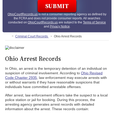
OhioCourtRecords.us
is not a consumer reporting agency as defined by
the FCRA and does not provide consumer reports. All searches
conducted on
OhioCourtRecords.us
are subject to the
Terms of Service
and
Privacy Notice
.
Criminal Court Records
Ohio Arrest Records
Ohio Arrest Records
In Ohio, an arrest is the temporary detention of an individual on
suspicion of criminal involvement. According to
Ohio Revised
Code Chapter 2935
, law enforcement may execute arrests with
or without warrants if they have reasonable suspicions that
individuals have committed arrestable offenses.
After arrest, law enforcement officers take the suspect to a local
police station or jail for booking. During this process, the
arresting agency generates arrest records with detailed
information about the arrest. These records contain: