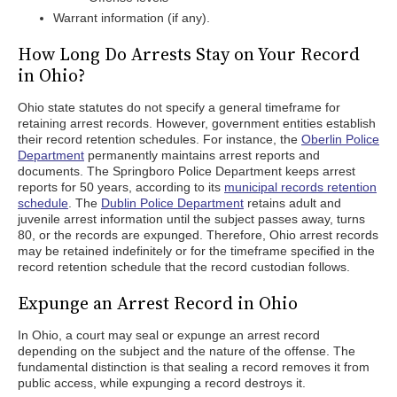
Warrant information (if any).
How Long Do Arrests Stay on Your Record
in Ohio?
Ohio state statutes do not specify a general timeframe for
retaining arrest records. However, government entities establish
their record retention schedules. For instance, the
Oberlin Police
Department
permanently maintains arrest reports and
documents. The Springboro Police Department keeps arrest
reports for 50 years, according to its
municipal records retention
schedule
. The
Dublin Police Department
retains adult and
juvenile arrest information until the subject passes away, turns
80, or the records are expunged. Therefore, Ohio arrest records
may be retained indefinitely or for the timeframe specified in the
record retention schedule that the record custodian follows.
Expunge an Arrest Record in Ohio
In Ohio, a court may seal or expunge an arrest record
depending on the subject and the nature of the offense. The
fundamental distinction is that sealing a record removes it from
public access, while expunging a record destroys it.