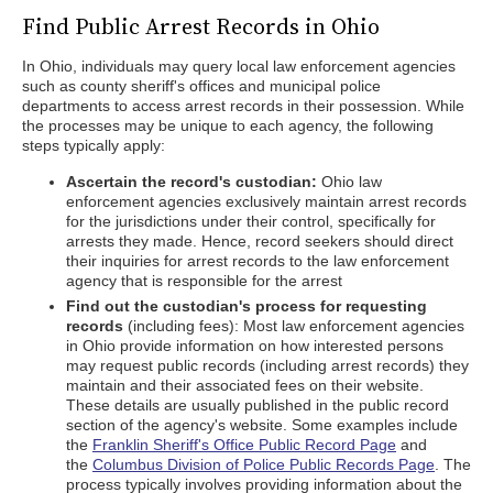
Find Public Arrest Records in Ohio
In Ohio, individuals may query local law enforcement agencies
such as county sheriff's offices and municipal police
departments to access arrest records in their possession. While
the processes may be unique to each agency, the following
steps typically apply:
Ascertain the record's custodian:
Ohio law
enforcement agencies exclusively maintain arrest records
for the jurisdictions under their control, specifically for
arrests they made. Hence, record seekers should direct
their inquiries for arrest records to the law enforcement
agency that is responsible for the arrest
Find out the custodian's process for requesting
records
(including fees): Most law enforcement agencies
in Ohio provide information on how interested persons
may request public records (including arrest records) they
maintain and their associated fees on their website.
These details are usually published in the public record
section of the agency's website. Some examples include
the
Franklin Sheriff's Office Public Record Page
and
the
Columbus Division of Police Public Records Page
. The
process typically involves providing information about the