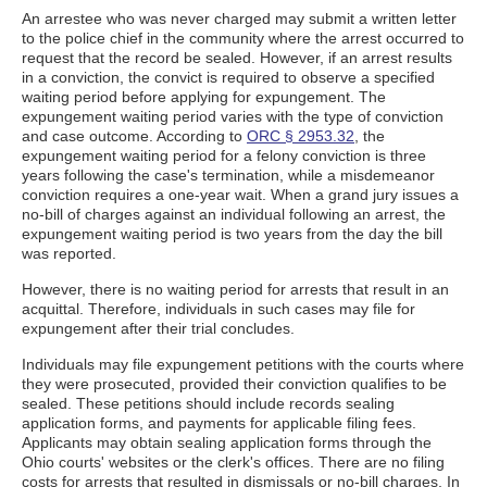
An arrestee who was never charged may submit a written letter
to the police chief in the community where the arrest occurred to
request that the record be sealed. However, if an arrest results
in a conviction, the convict is required to observe a specified
waiting period before applying for expungement. The
expungement waiting period varies with the type of conviction
and case outcome. According to
ORC § 2953.32
, the
expungement waiting period for a felony conviction is three
years following the case's termination, while a misdemeanor
conviction requires a one-year wait. When a grand jury issues a
no-bill of charges against an individual following an arrest, the
expungement waiting period is two years from the day the bill
was reported.
However, there is no waiting period for arrests that result in an
acquittal. Therefore, individuals in such cases may file for
expungement after their trial concludes.
Individuals may file expungement petitions with the courts where
they were prosecuted, provided their conviction qualifies to be
sealed. These petitions should include records sealing
application forms, and payments for applicable filing fees.
Applicants may obtain sealing application forms through the
Ohio courts' websites or the clerk's offices. There are no filing
costs for arrests that resulted in dismissals or no-bill charges. In