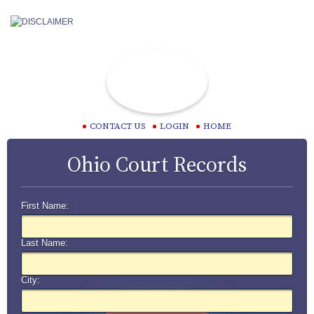
CONTACT US
LOGIN
HOME
Ohio Court Records
First Name:
Last Name:
City: