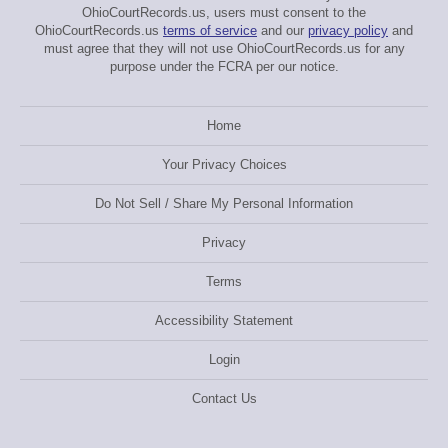
OhioCourtRecords.us, users must consent to the
OhioCourtRecords.us
terms of service
and our
privacy policy
and
must agree that they will not use OhioCourtRecords.us for any
purpose under the FCRA per our notice.
Home
Your Privacy Choices
Do Not Sell / Share My Personal Information
Privacy
Terms
Accessibility Statement
Login
Contact Us