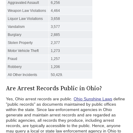
Aggravated Assault
6,256
Weapon Law Violations
4,464
Liquor Law Violations
3,658
Vandalism
3,577
Burglary
2,885
Stolen Property
2,377
Motor Vehicle Theft
1,273
Fraud
1,257
Robbery
1,206
All Other Incidents
50,429.
Are Arrest Records Public in Ohio?
Yes, Ohio arrest records are public.
Ohio Sunshine Laws
define
"public records" as documents maintained by public offices
within the state. Since law enforcement agencies in Ohio
generate and maintain arrest records and are regarded as
public agencies, all records they produce, including arrest
records, are typically accessible to the public. Hence, anyone
may query a local or state law enforcement agency in Ohio to