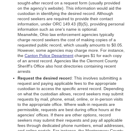
sought-after record on a request form (usually provided
on the agency's website). This information would aid the
custodian in identifying the desired record. Although
record seekers are required to provide their contact
information, under ORC 149.43 (B)(5), providing personal
information such as one's name is optional.
Meanwhile, Ohio law enforcement agencies typically
charge record seekers the cost of making copies of a
requested public record, which usually amounts to $0.05.
However, some agencies may charge more. For instance,
the
Canton Police Department
charges $1 for each copy
of an arrest record. Agencies like the Clermont County
Sheriff's Office also host directories containing recent
arrests
Request the desired recor
d: This involves submitting a
request and paying applicable fees to the appropriate
custodian to access the specific arrest record. Depending
on what the custodian allows, record seekers may submit
requests by mail, phone, email, online, or in-person visits
to the appropriate office. Where walk-in requests are
permissible, requests are best during office hours at the
agencies' offices. If there are other options, record
seekers may submit their requests and pay all applicable
fees through dedicated phone numbers, email addresses,
and online portals. For instance, the Montgomery County