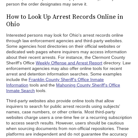
person the order designates may serve it.
How to Look Up Arrest Records Online in
Ohio
Interested persons may look for Ohio's arrest records online
through law enforcement agencies and third-party websites.
Some agencies host directories on their official websites or
dedicated web pages where inquirers may access information
about their recent arrests. For instance, the Clermont County
Sheriff's Office
Weekly Offense and Arrest Report
directory. Law
enforcement agencies may also offer online tools for recent
arrest and detention information searches. Some examples
include the
Franklin County Sheriff's Office Inmate
Information
tools and the
Mahoning County Sheriff's Office
Inmate Search
tools.
Third-party websites also provide online tools that allow
inquirers to search for public arrest records using subjects'
names, case numbers, or other criteria. Most third-party
websites charge users a one-time fee or a recurring subscription
to access search results. However, users should be cautious
when sourcing documents from non-official repositories. These
platforms are independent and do not guarantee the accuracy