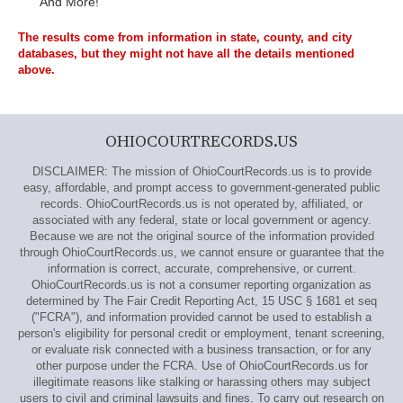
And More!
The results come from information in state, county, and city
databases, but they might not have all the details mentioned
above.
OHIOCOURTRECORDS.US
DISCLAIMER: The mission of OhioCourtRecords.us is to provide
easy, affordable, and prompt access to government-generated public
records. OhioCourtRecords.us is not operated by, affiliated, or
associated with any federal, state or local government or agency.
Because we are not the original source of the information provided
through OhioCourtRecords.us, we cannot ensure or guarantee that the
information is correct, accurate, comprehensive, or current.
OhioCourtRecords.us is not a consumer reporting organization as
determined by The Fair Credit Reporting Act, 15 USC § 1681 et seq
("FCRA"), and information provided cannot be used to establish a
person's eligibility for personal credit or employment, tenant screening,
or evaluate risk connected with a business transaction, or for any
other purpose under the FCRA. Use of OhioCourtRecords.us for
illegitimate reasons like stalking or harassing others may subject
users to civil and criminal lawsuits and fines. To carry out research on