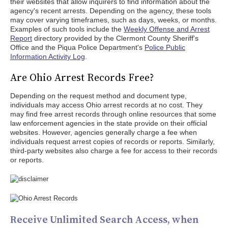
their websites that allow inquirers to find information about the
agency's recent arrests. Depending on the agency, these tools
may cover varying timeframes, such as days, weeks, or months.
Examples of such tools include the
Weekly Offense and Arrest
Report
directory provided by the Clermont County Sheriff's
Office and the Piqua Police Department's
Police Public
Information Activity Log
.
Are Ohio Arrest Records Free?
Depending on the request method and document type,
individuals may access Ohio arrest records at no cost. They
may find free arrest records through online resources that some
law enforcement agencies in the state provide on their official
websites. However, agencies generally charge a fee when
individuals request arrest copies of records or reports. Similarly,
third-party websites also charge a fee for access to their records
or reports.
Receive Unlimited Search Access, when